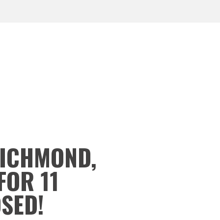
RICHMOND,
FOR 11
OSED!