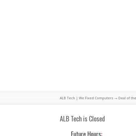
ALB Tech | We Fixed Computers
→
Deal of th
ALB Tech is Closed
Future Hours
: