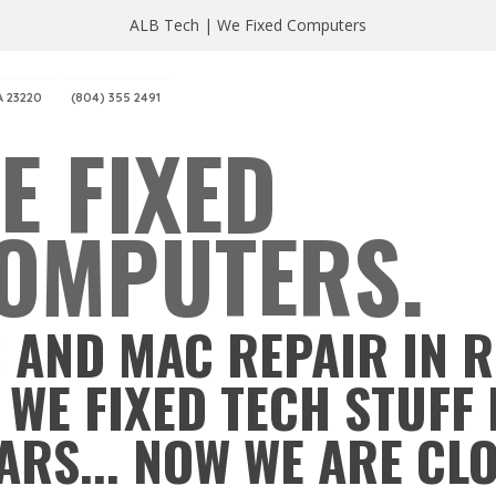
ALB Tech | We Fixed Computers
A 23220
(804) 355 2491
E FIXED
OMPUTERS.
 AND MAC REPAIR IN 
 WE FIXED TECH STUFF 
ARS... NOW WE ARE CL