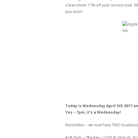
a lean mean 17% off your service total. Wh
you soon!
Today is Wednesday April 5th 2017 a
Yes – 7pm, it’s a Wednesday!
Remember – we now have TWO locations
ALB Tech – The Fan
– 1208 W. Main St., R