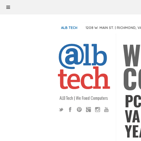
ALB TECH
1208 W. MAIN ST. | RICHMOND, V
W
C
PC
ALB Tech | We Fixed Computers
VA
YE