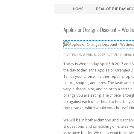
HOME
DEAL OF THE DAY AR
Apples or Oranges Discount – Wedne
POSTED ON
APRIL 5, 2017
POSTED IN
DEAL 
Today is Wednesday April 5th 2017 and A
the day today is the Apples or Oranges Di
Tell us your choice in either repair shop 
colors, shapes, and sizes. The taste and 
vary in shape, size, and color to a certai
orange you are eating. The choice is tou
up against each other head to head. If yo
ripe orange, which would you choose? H
We will be in both Richmond and Mechanics
& questions, and scheduling on-site servic
vs orange battle. We really want to know w