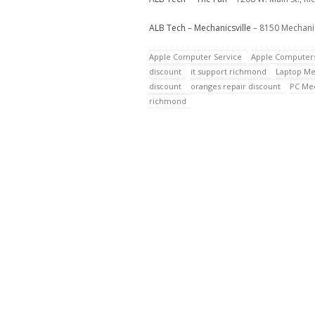
ALB Tech – Mechanicsville
– 8150 Mechanic
Apple Computer Service
Apple Computer
discount
it support richmond
Laptop Me
discount
oranges repair discount
PC Mec
richmond