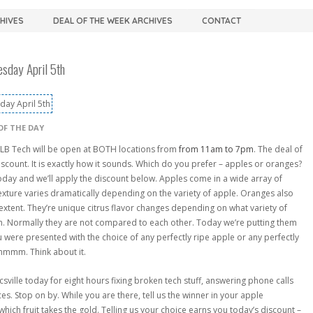
CHIVES
DEAL OF THE WEEK ARCHIVES
CONTACT
sday April 5th
OF THE DAY
LB Tech will be open at BOTH locations from
from 11am to 7pm
. The deal of
scount. It is exactly how it sounds. Which do you prefer – apples or oranges?
today and we’ll apply the discount below. Apples come in a wide array of
texture varies dramatically depending on the variety of apple. Oranges also
n extent. They’re unique citrus flavor changes depending on what variety of
gh. Normally they are not compared to each other. Today we’re putting them
u were presented with the choice of any perfectly ripe apple or any perfectly
mmmm. Think about it.
ville today for eight hours fixing broken tech stuff, answering phone calls
es. Stop on by. While you are there, tell us the winner in your apple
hich fruit takes the gold. Telling us your choice earns you today’s discount –