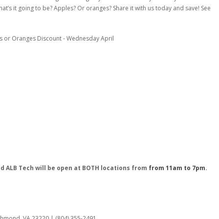
at’s it going to be? Apples? Or oranges? Share it with us today and save! See
nd ALB Tech will be open at BOTH locations from
from 11am to 7pm
.
:
ichmond, VA 23220 | (804) 355-2491