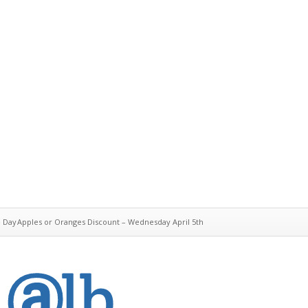
e Day
Apples or Oranges Discount – Wednesday April 5th