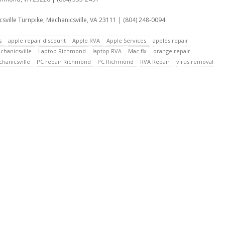
sville Turnpike, Mechanicsville, VA 23111 | (804) 248-0094
s
apple repair discount
Apple RVA
Apple Services
apples repair
chanicsville
Laptop Richmond
laptop RVA
Mac fix
orange repair
hanicsville
PC repair Richmond
PC Richmond
RVA Repair
virus removal