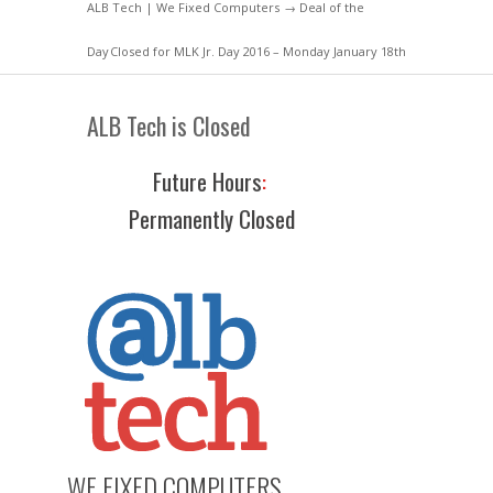
ALB Tech | We Fixed Computers
→
Deal of the
Day
Closed for MLK Jr. Day 2016 – Monday January 18th
ALB Tech is Closed
Future Hours
:
Permanently Closed
WE FIXED COMPUTERS.