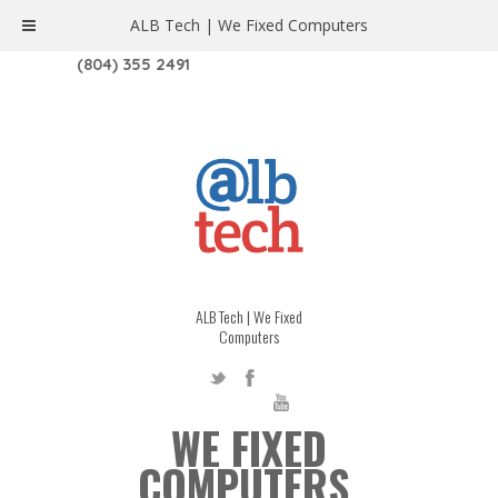
ALB Tech | We Fixed Computers
1208 W. MAIN ST. | RICHMOND, VA 23220
(804) 355 2491
ALB Tech | We Fixed
Computers
WE FIXED
COMPUTERS.