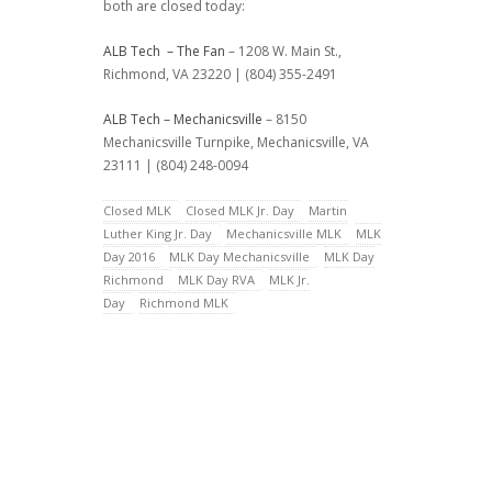
both are closed today:
ALB Tech – The Fan
– 1208 W. Main St.,
Richmond, VA 23220 | (804) 355-2491
ALB Tech – Mechanicsville
– 8150
Mechanicsville Turnpike, Mechanicsville, VA
23111 | (804) 248-0094
Closed MLK
Closed MLK Jr. Day
Martin
Luther King Jr. Day
Mechanicsville MLK
MLK
Day 2016
MLK Day Mechanicsville
MLK Day
Richmond
MLK Day RVA
MLK Jr.
Day
Richmond MLK