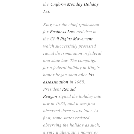
the
Uniform Monday Holiday
Act
.
King was the chief spokesman
for
Business Law
activism in
the
Civil Rights Movement
,
which successfully protested
racial discrimination in federal
and state law. The campaign
for a federal holiday in King’s
honor began soon after
his
assassination
in 1968.
President
Ronald
Reagan
signed the holiday into
law in 1983, and it was first
observed three years later. At
first, some states resisted
observing the holiday as such,
giving it alternative names or