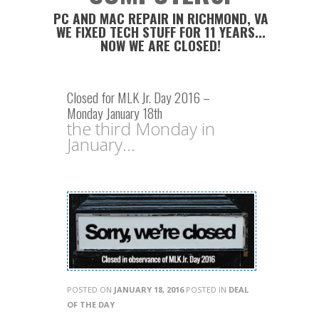
PC AND MAC REPAIR IN RICHMOND, VA
WE FIXED TECH STUFF FOR 11 YEARS...
NOW WE ARE CLOSED!
Closed for MLK Jr. Day 2016 –
Monday January 18th
the third Monday in
January...
POSTED ON
JANUARY 18, 2016
POSTED IN
DEAL
OF THE DAY