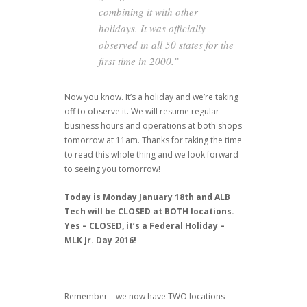
combining it with other
holidays. It was officially
observed in all 50 states for the
first time in 2000.”
Now you know. It’s a holiday and we’re taking
off to observe it. We will resume regular
business hours and operations at both shops
tomorrow at 11am. Thanks for taking the time
to read this whole thing and we look forward
to seeing you tomorrow!
Today is Monday January 18th and ALB
Tech will be CLOSED at BOTH locations.
Yes – CLOSED, it’s a Federal Holiday –
MLK Jr. Day 2016!
Remember – we now have TWO locations –