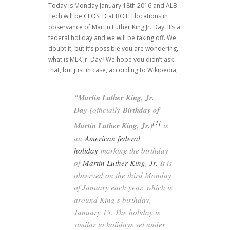
Today is Monday January 18th 2016 and ALB
Tech will be CLOSED at BOTH locations in
observance of Martin Luther King Jr. Day. It’s a
federal holiday and we will be taking off. We
doubt it, but it’s possible you are wondering,
what is MLK Jr. Day? We hope you didn’t ask
that, but just in case, according to Wikipedia,
“
Martin Luther King, Jr.
Day
(officially
Birthday of
[1]
Martin Luther King, Jr.
)
is
an
American federal
holiday
marking the birthday
of
Martin Luther King, Jr.
It is
observed on the third Monday
of January each year, which is
around King’s birthday,
January 15. The holiday is
similar to holidays set under