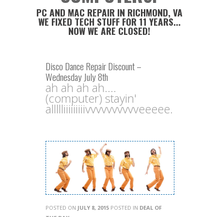
PC AND MAC REPAIR IN RICHMOND, VA
WE FIXED TECH STUFF FOR 11 YEARS...
NOW WE ARE CLOSED!
Disco Dance Repair Discount –
Wednesday July 8th
ah ah ah ah....
(computer) stayin'
allllliiiiiiiiivvvvvvvvvveeeee.
POSTED ON
JULY 8, 2015
POSTED IN
DEAL OF