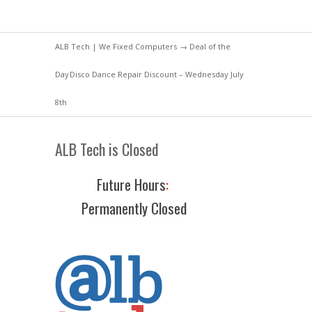
ALB Tech | We Fixed Computers
→
Deal of the
Day
Disco Dance Repair Discount – Wednesday July
8th
ALB Tech is Closed
Future Hours
:
Permanently Closed