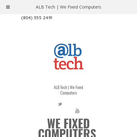
ALB Tech | We Fixed Computers
1208 W. MAIN ST. | RICHMOND, VA 23220
(804) 355 2491
ALB Tech | We Fixed
Computers
WE FIXED
COMPUTERS.