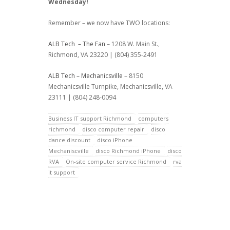
Wednesday!
Remember – we now have TWO locations:
ALB Tech – The Fan
– 1208 W. Main St.,
Richmond, VA 23220 | (804) 355-2491
ALB Tech – Mechanicsville
– 8150
Mechanicsville Turnpike, Mechanicsville, VA
23111 | (804) 248-0094
Business IT support Richmond
computers
richmond
disco computer repair
disco
dance discount
disco iPhone
Mechaniscville
disco Richmond iPhone
disco
RVA
On-site computer service Richmond
rva
it support