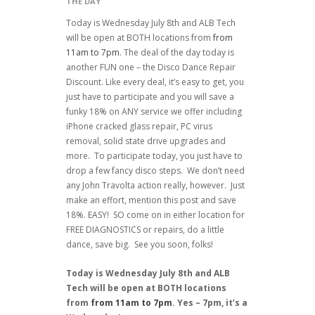
THE DAY
Today is Wednesday July 8th and ALB Tech
will be open at BOTH locations from
from
11am to 7pm
. The deal of the day today is
another FUN one – the Disco Dance Repair
Discount. Like every deal, it’s easy to get, you
just have to participate and you will save a
funky 18% on ANY service we offer including
iPhone cracked glass repair, PC virus
removal, solid state drive upgrades and
more. To participate today, you just have to
drop a few fancy disco steps. We don’t need
any John Travolta action really, however. Just
make an effort, mention this post and save
18%. EASY! SO come on in either location for
FREE DIAGNOSTICS or repairs, do a little
dance, save big. See you soon, folks!
Today is Wednesday July 8th and ALB
Tech will be open at BOTH locations
from
from 11am to 7pm
. Yes – 7pm, it’s a