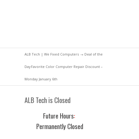
ALB Tech | We Fixed Computers
→
Deal of the
Day
Favorite Color Computer Repair Discount –
Monday January 6th
ALB Tech is Closed
Future Hours
:
Permanently Closed