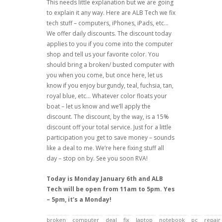
This needs little explanation but we are going
to explain it any way. Here are ALB Tech we fix
tech stuff – computers, iPhones, iPads, etc…
We offer daily discounts. The discount today
applies to you if you come into the computer
shop and tell us your favorite color. You
should bring a broken/ busted computer with
you when you come, but once here, let us
know if you enjoy burgundy, teal, fuchsia, tan,
royal blue, etc… Whatever color floats your
boat – let us know and we’ll apply the
discount. The discount, by the way, is a 15%
discount off your total service. Just for a little
participation you get to save money – sounds
like a deal to me. We’re here fixing stuff all
day – stop on by. See you soon RVA!
Today is Monday January 6th and ALB
Tech will be open from 11am to 5pm. Yes
– 5pm, it’s a Monday!
broken
computer
deal
fix
laptop
notebook
pc
repair