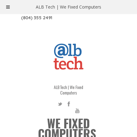
ALB Tech | We Fixed Computers
1208 W. MAIN ST. | RICHMOND, VA 23220
(804) 355 2491
ALB Tech | We Fixed
Computers
WE FIXED
COMPUTERS.