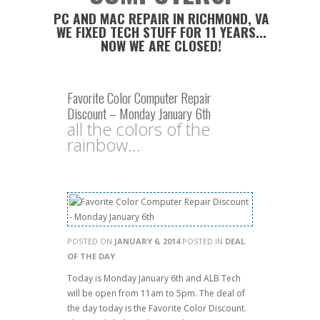
PC AND MAC REPAIR IN RICHMOND, VA
WE FIXED TECH STUFF FOR 11 YEARS...
NOW WE ARE CLOSED!
Favorite Color Computer Repair
Discount – Monday January 6th
all the colors of the
rainbow...
POSTED ON
JANUARY 6, 2014
POSTED IN
DEAL
OF THE DAY
Today is Monday January 6th and ALB Tech
will be open from 11am to 5pm. The deal of
the day today is the Favorite Color Discount.