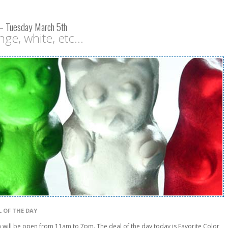
 – Tuesday March 5th
ge, white, etc...
L OF THE DAY
will be open from 11am to 7pm. The deal of the day today is Favorite Color