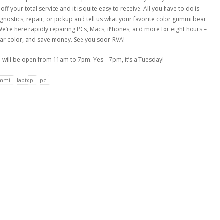
f your total service and it is quite easy to receive. All you have to do is
nostics, repair, or pickup and tell us what your favorite color gummi bear
We’re here rapidly repairing PCs, Macs, iPhones, and more for eight hours –
bear color, and save money. See you soon RVA!
will be open from 11am to 7pm. Yes – 7pm, it’s a Tuesday!
mmi
laptop
pc