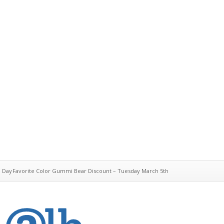
e Day
Favorite Color Gummi Bear Discount – Tuesday March 5th