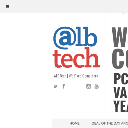
ALB TECH
1208 W. MAIN ST. | RICHMOND, V
W
C
PC
ALB Tech | We Fixed Computers
VA
YE
HOME
DEAL OF THE DAY AR