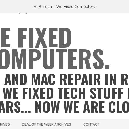
ALB Tech | We Fixed Computers
A 23220
(804) 355 2491
E FIXED
OMPUTERS.
 AND MAC REPAIR IN 
 WE FIXED TECH STUFF 
ARS... NOW WE ARE CL
CHIVES
DEAL OF THE WEEK ARCHIVES
CONTACT