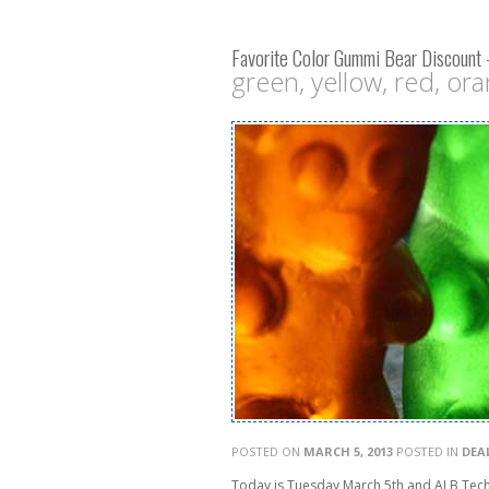
Favorite Color Gummi Bear Discount
green, yellow, red, oran
POSTED ON
MARCH 5, 2013
POSTED IN
DEA
Today is Tuesday March 5th and ALB Tech 