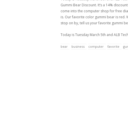
Gummi Bear Discount. It’s a 14% discount of
come into the computer shop for free diag
is. Our favorite color gummi bear is red. 
stop on by, tell us your favorite gummi 
Today is Tuesday March 5th and ALB Tech 
bear
business
computer
favorite
gu