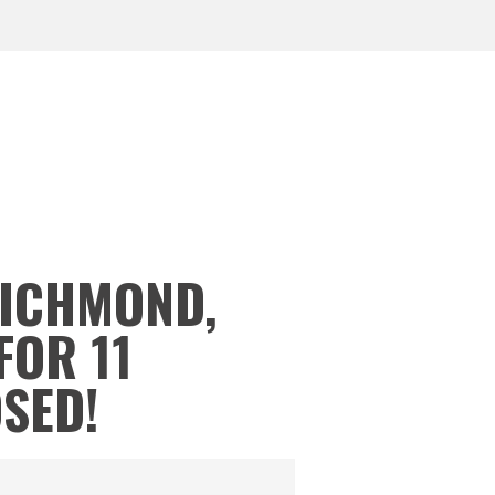
RICHMOND,
FOR 11
OSED!