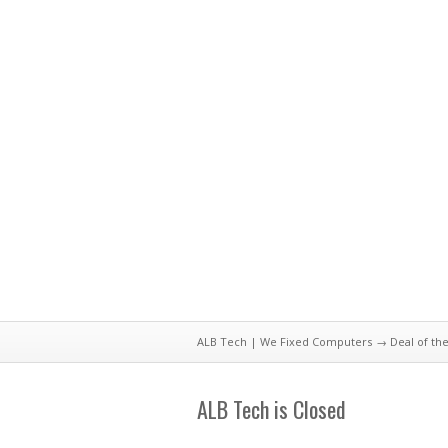
ALB Tech | We Fixed Computers
→
Deal of th
ALB Tech is Closed