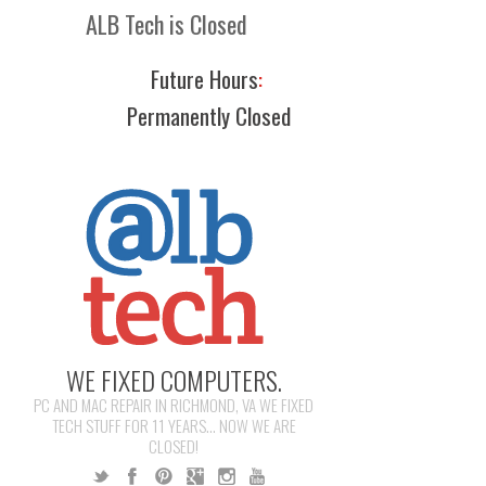
ALB Tech is Closed
Future Hours
:
Permanently Closed
WE FIXED COMPUTERS.
PC AND MAC REPAIR IN RICHMOND, VA WE FIXED
TECH STUFF FOR 11 YEARS... NOW WE ARE
CLOSED!