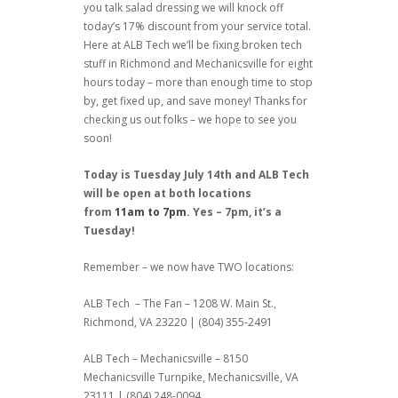
you talk salad dressing we will knock off
today’s 17% discount from your service total.
Here at ALB Tech we’ll be fixing broken tech
stuff in Richmond and Mechanicsville for eight
hours today – more than enough time to stop
by, get fixed up, and save money! Thanks for
checking us out folks – we hope to see you
soon!
Today is Tuesday July 14th and ALB Tech
will be open at both locations
from
11am to 7pm
. Yes – 7pm, it’s a
Tuesday!
Remember – we now have TWO locations:
ALB Tech – The Fan – 1208 W. Main St.,
Richmond, VA 23220 | (804) 355-2491
ALB Tech – Mechanicsville – 8150
Mechanicsville Turnpike, Mechanicsville, VA
23111 | (804) 248-0094