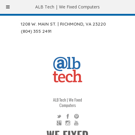
ALB Tech | We Fixed Computers
1208 W. MAIN ST. | RICHMOND, VA 23220
(804) 355 2491
ALB Tech | We Fixed
Computers