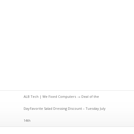
ALB Tech | We Fixed Computers
→
Deal of the
Day
Favorite Salad Dressing Discount – Tuesday July
14th