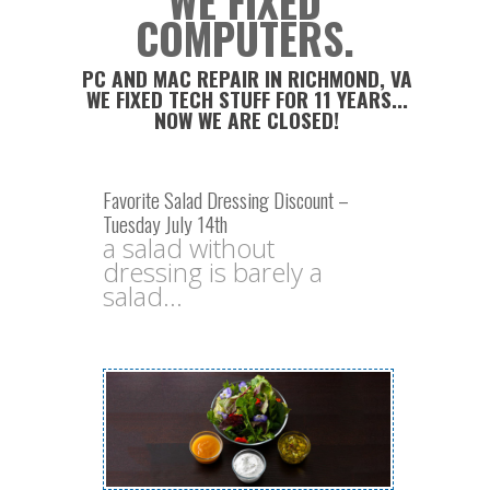
WE FIXED
COMPUTERS.
PC AND MAC REPAIR IN RICHMOND, VA
WE FIXED TECH STUFF FOR 11 YEARS...
NOW WE ARE CLOSED!
Favorite Salad Dressing Discount –
Tuesday July 14th
a salad without
dressing is barely a
salad...