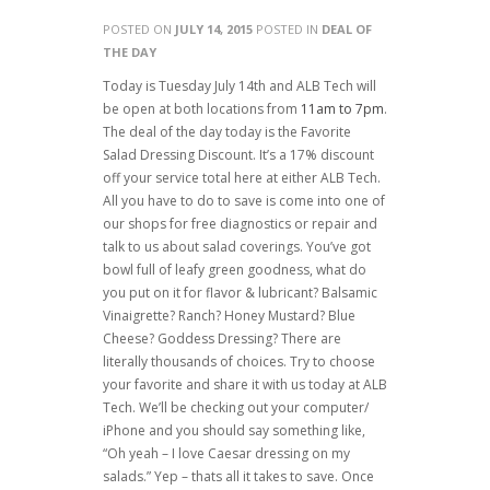
POSTED ON
JULY 14, 2015
POSTED IN
DEAL OF
THE DAY
Today is Tuesday July 14th and ALB Tech will
be open at both locations from
11am to 7pm
.
The deal of the day today is the Favorite
Salad Dressing Discount. It’s a 17% discount
off your service total here at either ALB Tech.
All you have to do to save is come into one of
our shops for free diagnostics or repair and
talk to us about salad coverings. You’ve got
bowl full of leafy green goodness, what do
you put on it for flavor & lubricant? Balsamic
Vinaigrette? Ranch? Honey Mustard? Blue
Cheese? Goddess Dressing? There are
literally thousands of choices. Try to choose
your favorite and share it with us today at ALB
Tech. We’ll be checking out your computer/
iPhone and you should say something like,
“Oh yeah – I love Caesar dressing on my
salads.” Yep – thats all it takes to save. Once