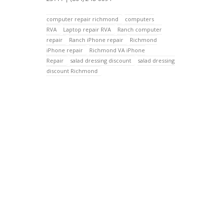
computer repair richmond
computers
RVA
Laptop repair RVA
Ranch computer
repair
Ranch iPhone repair
Richmond
iPhone repair
Richmond VA iPhone
Repair
salad dressing discount
salad dressing
discount Richmond