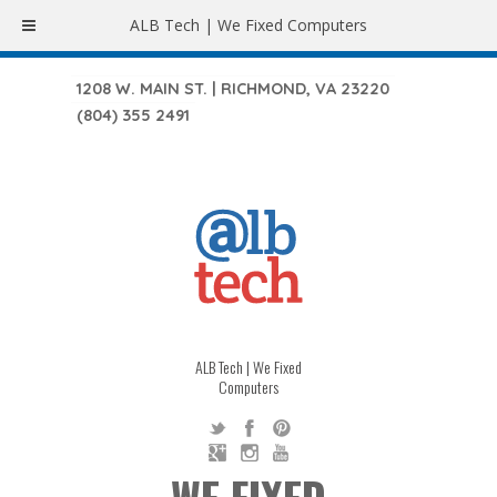
ALB Tech | We Fixed Computers
1208 W. MAIN ST. | RICHMOND, VA 23220
(804) 355 2491
ALB Tech | We Fixed
Computers