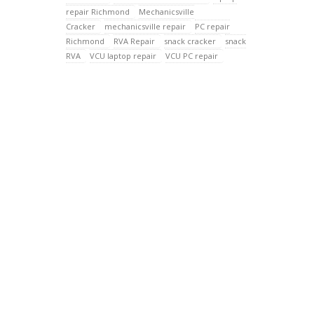
repair Richmond
Mechanicsville
Cracker
mechanicsville repair
PC repair
Richmond
RVA Repair
snack cracker
snack
RVA
VCU laptop repair
VCU PC repair