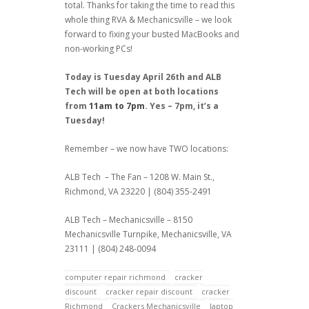
total. Thanks for taking the time to read this
whole thing RVA & Mechanicsville – we look
forward to fixing your busted MacBooks and
non-working PCs!
Today is Tuesday April 26th and ALB
Tech will be open at both locations
from
11am to 7pm
. Yes – 7pm, it’s a
Tuesday!
Remember – we now have TWO locations:
ALB Tech – The Fan – 1208 W. Main St.,
Richmond, VA 23220 | (804) 355-2491
ALB Tech – Mechanicsville – 8150
Mechanicsville Turnpike, Mechanicsville, VA
23111 | (804) 248-0094
computer repair richmond
cracker
discount
cracker repair discount
cracker
Richmond
Crackers Mechanicsville
laptop