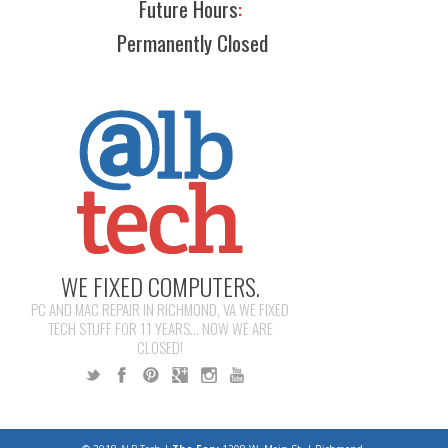
Future Hours
:
Permanently Closed
WE FIXED COMPUTERS.
PC AND MAC REPAIR IN RICHMOND, VA WE FIXED
TECH STUFF FOR 11 YEARS... NOW WE ARE
CLOSED!