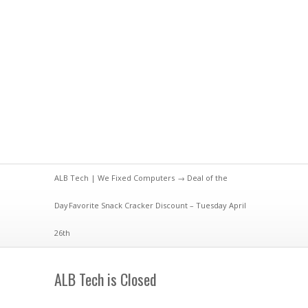
ALB Tech | We Fixed Computers
→
Deal of the
Day
Favorite Snack Cracker Discount – Tuesday April
26th
ALB Tech is Closed