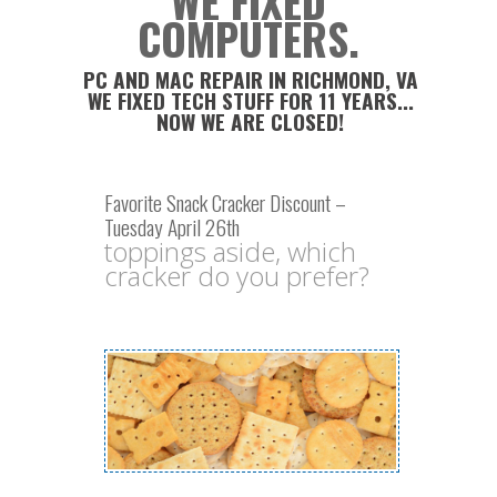
WE FIXED
COMPUTERS.
PC AND MAC REPAIR IN RICHMOND, VA
WE FIXED TECH STUFF FOR 11 YEARS...
NOW WE ARE CLOSED!
Favorite Snack Cracker Discount –
Tuesday April 26th
toppings aside, which
cracker do you prefer?