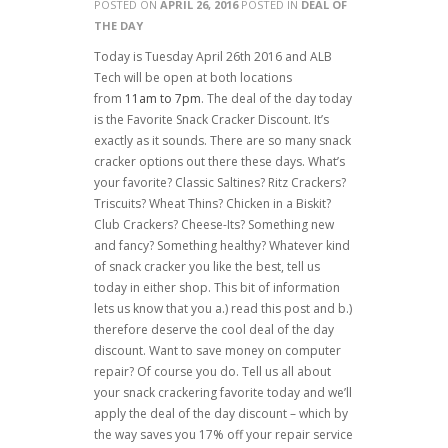
POSTED ON
APRIL 26, 2016
POSTED IN
DEAL OF
THE DAY
Today is Tuesday April 26th 2016 and ALB
Tech will be open at both locations
from
11am to 7pm
. The deal of the day today
is the Favorite Snack Cracker Discount. It’s
exactly as it sounds. There are so many snack
cracker options out there these days. What’s
your favorite? Classic Saltines? Ritz Crackers?
Triscuits? Wheat Thins? Chicken in a Biskit?
Club Crackers? Cheese-Its? Something new
and fancy? Something healthy? Whatever kind
of snack cracker you like the best, tell us
today in either shop. This bit of information
lets us know that you a.) read this post and b.)
therefore deserve the cool deal of the day
discount. Want to save money on computer
repair? Of course you do. Tell us all about
your snack crackering favorite today and we’ll
apply the deal of the day discount – which by
the way saves you 17% off your repair service