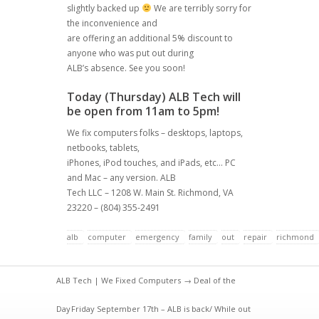
slightly backed up
We are terribly sorry for
the inconvenience and
are offering an additional 5% discount to
anyone who was put out during
ALB’s absence. See you soon!
Today (Thursday) ALB Tech will
be open from 11am to 5pm!
We fix computers folks – desktops, laptops,
netbooks, tablets,
iPhones, iPod touches, and iPads, etc… PC
and Mac – any version. ALB
Tech LLC – 1208 W. Main St. Richmond, VA
23220 – (804) 355-2491
alb
computer
emergency
family
out
repair
richmond
ALB Tech | We Fixed Computers
→
Deal of the
Day
Friday September 17th – ALB is back/ While out