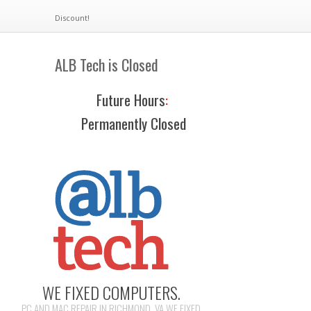
Discount!
ALB Tech is Closed
Future Hours
:
Permanently Closed
WE FIXED COMPUTERS.
PC AND MAC REPAIR IN RICHMOND, VA WE FIXED