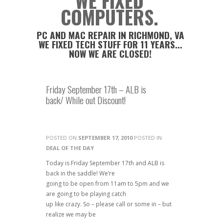
WE FIXED
COMPUTERS.
PC AND MAC REPAIR IN RICHMOND, VA
WE FIXED TECH STUFF FOR 11 YEARS...
NOW WE ARE CLOSED!
Friday September 17th – ALB is
back/ While out Discount!
POSTED ON
SEPTEMBER 17, 2010
POSTED IN
DEAL OF THE DAY
Today is Friday September 17th and ALB is
back in the saddle! We’re
going to be open from 11am to 5pm and we
are going to be playing catch
up like crazy. So – please call or some in – but
realize we may be