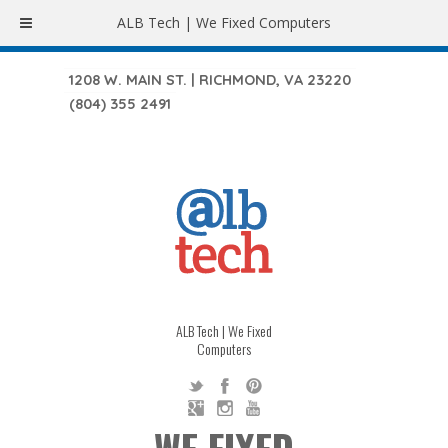
ALB Tech | We Fixed Computers
1208 W. MAIN ST. | RICHMOND, VA 23220
(804) 355 2491
ALB Tech | We Fixed
Computers