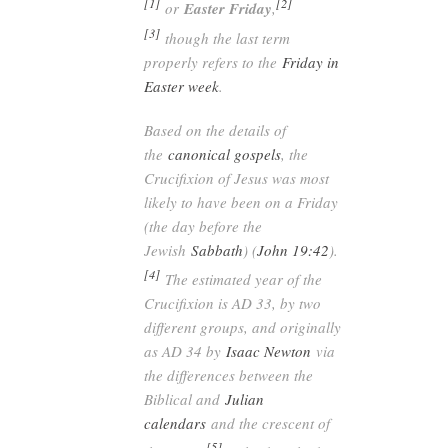
[1]
[2]
or
Easter Friday
,
[3]
though the last term
properly refers to the
Friday in
Easter week
.
Based on the details of
the
canonical gospels
, the
Crucifixion of Jesus was most
likely to have been on a Friday
(the day before the
Jewish
Sabbath
) (
John 19:42
).
[4]
The estimated year of the
Crucifixion is AD 33, by two
different groups, and originally
as AD 34 by
Isaac Newton
via
the differences between the
Biblical and
Julian
calendars
and the crescent of
[5]