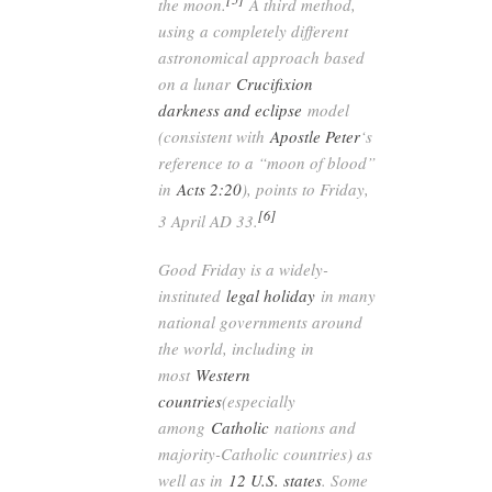
the moon.
A third method,
using a completely different
astronomical approach based
on a lunar
Crucifixion
darkness and eclipse
model
(consistent with
Apostle Peter
‘s
reference to a “moon of blood”
in
Acts 2:20
), points to Friday,
[6]
3 April AD 33.
Good Friday is a widely-
instituted
legal holiday
in many
national governments around
the world, including in
most
Western
countries
(especially
among
Catholic
nations and
majority-Catholic countries) as
well as in
12 U.S. states
. Some