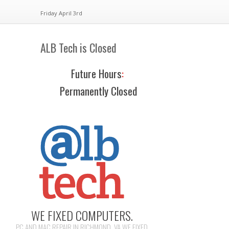
Friday April 3rd
ALB Tech is Closed
Future Hours
:
Permanently Closed
WE FIXED COMPUTERS.
PC AND MAC REPAIR IN RICHMOND, VA WE FIXED