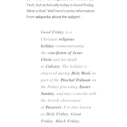
Tech, but technically today is Good Friday.
What is that? Well here’s some information
from
wikipedia about the subject
:
Good Friday
is a
Christian
religious
holiday
commemorating
the
crucifixion of
Jesus
Christ
and his death
at
Calvary
. The holiday is
observed during
Holy Week
as
part of the
Paschal Triduum
on
the Friday preceding
Easter
Sunday
, and may coincide with
the Jewish observance
of
Passover
. It is also known
as
Holy Friday
,
Great
Friday
,
Black Friday
,