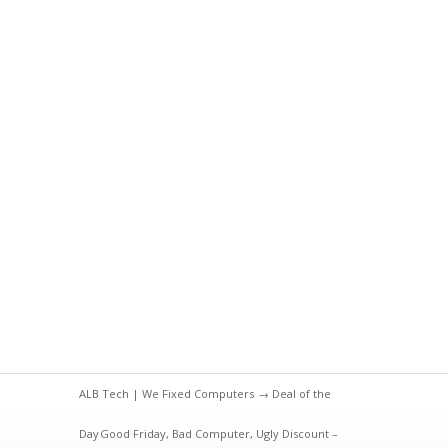
ALB Tech | We Fixed Computers
→
Deal of the
Day
Good Friday, Bad Computer, Ugly Discount –