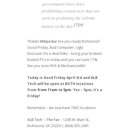
governments have laws
prohibiting certain acts that are
seen as profaning the solemn
[7]
[8]
nature of the day.
Thanks
Wikipedia
! Are you ready Richmond?
Good Friday, Bad Computer, Ugly
Discount. It’s a deal folks – bring your broken/
busted PCs in today and you can save 17%.
See you soon RVA & Mechanicsville!
Today is Good Friday April 3rd and ALB
Tech will be open at BOTH locations
from
from 11am to 5pm
. Yes – 5pm, it’s a
Friday!
Remember – we now have TWO locations:
ALB Tech – The Fan
– 1208 W. Main St.,
Richmond, VA 23220 | (804) 355-2491