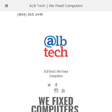
ALB Tech | We Fixed Computers
1208 W. MAIN ST. | RICHMOND, VA 23220
(804) 355 2491
ALB Tech | We Fixed
Computers
WE FIXED
COMPUTERS.