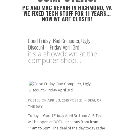
PC AND MAC REPAIR IN RICHMOND, VA
WE FIXED TECH STUFF FOR 11 YEARS...
NOW WE ARE CLOSED!
Good Friday, Bad Computer, Ugly
Discount – Friday April 3rd
it's a showdown at the
computer shop...
POSTED ON
APRIL 3, 2015
POSTED IN
DEAL OF
THE DAY
Today is Good Friday April 3rd and ALB Tech
will be open at BOTH locations from
from
11am to 5pm
. The deal of the day today is the