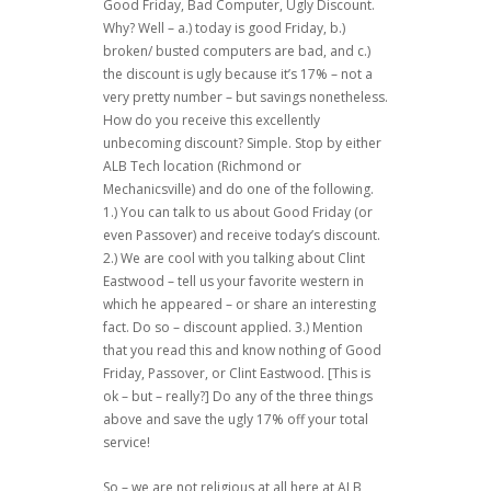
Good Friday, Bad Computer, Ugly Discount.
Why? Well – a.) today is good Friday, b.)
broken/ busted computers are bad, and c.)
the discount is ugly because it’s 17% – not a
very pretty number – but savings nonetheless.
How do you receive this excellently
unbecoming discount? Simple. Stop by either
ALB Tech location (Richmond or
Mechanicsville) and do one of the following.
1.) You can talk to us about Good Friday (or
even Passover) and receive today’s discount.
2.) We are cool with you talking about Clint
Eastwood – tell us your favorite western in
which he appeared – or share an interesting
fact. Do so – discount applied. 3.) Mention
that you read this and know nothing of Good
Friday, Passover, or Clint Eastwood. [This is
ok – but – really?] Do any of the three things
above and save the ugly 17% off your total
service!
So – we are not religious at all here at ALB