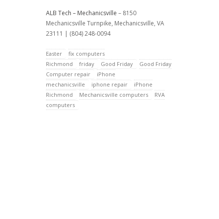
ALB Tech – Mechanicsville
– 8150
Mechanicsville Turnpike, Mechanicsville, VA
23111 | (804) 248-0094
Easter
fix computers
Richmond
friday
Good Friday
Good Friday
Computer repair
iPhone
mechanicsville
iphone repair
iPhone
Richmond
Mechanicsville computers
RVA
computers