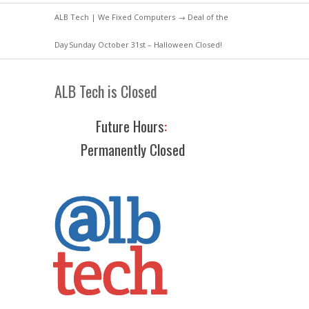
ALB Tech | We Fixed Computers
→
Deal of the
Day
Sunday October 31st – Halloween Closed!
ALB Tech is Closed
Future Hours
:
Permanently Closed