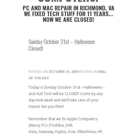
PC AND MAC REPAIR IN RICHMOND, VA
WE FIXED TECH STUFF FOR 11 YEARS...
NOW WE ARE CLOSED!
Sunday October 31st – Halloween
Closed!
POSTED ON
OCTOBER 31, 2010
POSTED IN
DEAL
OF THE DAY
Today is Sunday October 31st – Halloween –
and ALB Tech will be CLOSED! Come by any
day next week and we’ll take care of your
issues! See you then!
Remember that we fix Apple Computers
(Macs), PCs (Toshiba, Dell,
Asus, Gateway, Fujitsu, Acer, EMachines, HP,