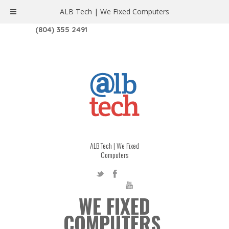
ALB Tech | We Fixed Computers
1208 W. MAIN ST. | RICHMOND, VA 23220
(804) 355 2491
ALB Tech | We Fixed
Computers
WE FIXED
COMPUTERS.