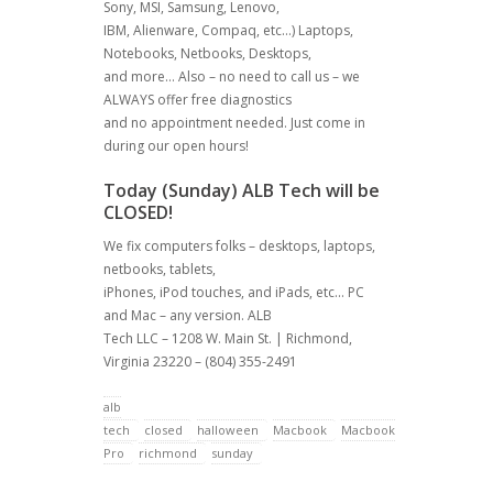
Sony, MSI, Samsung, Lenovo,
IBM, Alienware, Compaq, etc…) Laptops,
Notebooks, Netbooks, Desktops,
and more… Also – no need to call us – we
ALWAYS offer free diagnostics
and no appointment needed. Just come in
during our open hours!
Today (Sunday) ALB Tech will be
CLOSED!
We fix computers folks – desktops, laptops,
netbooks, tablets,
iPhones, iPod touches, and iPads, etc… PC
and Mac – any version. ALB
Tech LLC – 1208 W. Main St. | Richmond,
Virginia 23220 – (804) 355-2491
alb
tech
closed
halloween
Macbook
Macbook
Pro
richmond
sunday