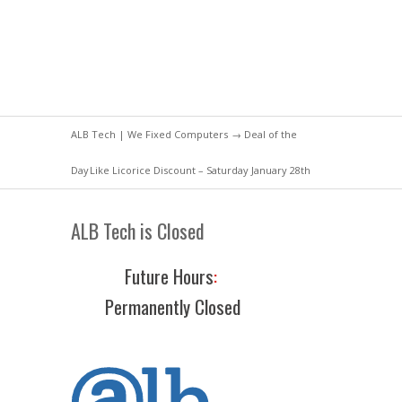
ALB Tech | We Fixed Computers
→
Deal of the
Day
Like Licorice Discount – Saturday January 28th
ALB Tech is Closed
Future Hours
:
Permanently Closed