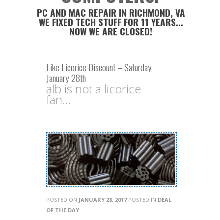
PC AND MAC REPAIR IN RICHMOND, VA
WE FIXED TECH STUFF FOR 11 YEARS...
NOW WE ARE CLOSED!
Like Licorice Discount – Saturday
January 28th
alb is not a licorice
fan...
POSTED ON
JANUARY 28, 2017
POSTED IN
DEAL
OF THE DAY