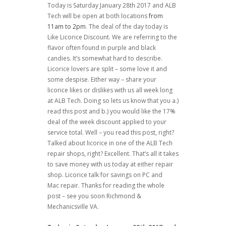
Today is Saturday January 28th 2017 and ALB
Tech will be open at both locations
from
11am to 2pm
. The deal of the day today is
Like Licorice Discount. We are referring to the
flavor often found in purple and black
candies. It’s somewhat hard to describe.
Licorice lovers are split – some love it and
some despise. Either way – share your
licorice likes or dislikes with us all week long
at ALB Tech. Doing so lets us know that you a.)
read this post and b.) you would like the 17%
deal of the week discount applied to your
service total. Well – you read this post, right?
Talked about licorice in one of the ALB Tech
repair shops, right? Excellent. That’s all it takes
to save money with us today at either repair
shop. Licorice talk for savings on PC and
Mac repair. Thanks for reading the whole
post – see you soon Richmond &
Mechanicsville VA.