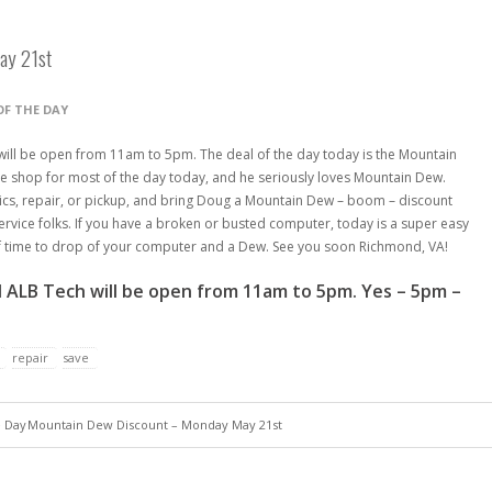
ay 21st
OF THE DAY
ill be open from 11am to 5pm. The deal of the day today is the Mountain
 shop for most of the day today, and he seriously loves Mountain Dew.
ics, repair, or pickup, and bring Doug a Mountain Dew – boom – discount
 service folks. If you have a broken or busted computer, today is a super easy
of time to drop of your computer and a Dew. See you soon Richmond, VA!
 ALB Tech will be open from 11am to 5pm. Yes – 5pm –
repair
save
e Day
Mountain Dew Discount – Monday May 21st