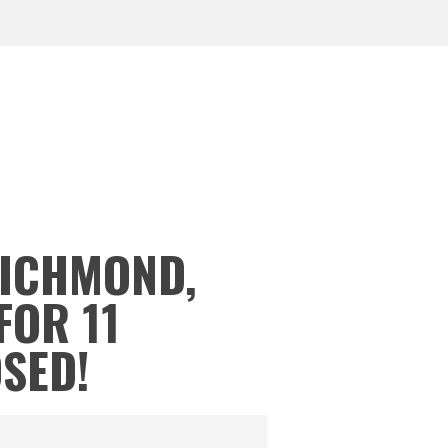
RICHMOND,
FOR 11
OSED!