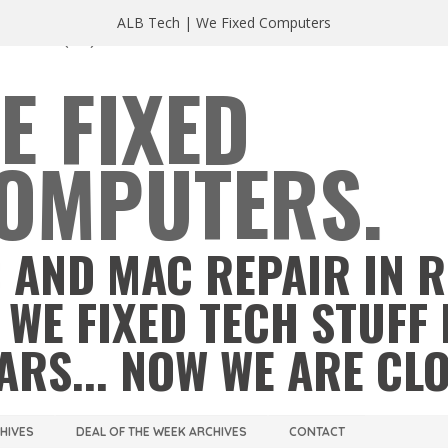
ALB Tech | We Fixed Computers
A 23220
(804) 355 2491
E FIXED
OMPUTERS.
 AND MAC REPAIR IN 
 WE FIXED TECH STUFF 
ARS... NOW WE ARE CL
CHIVES
DEAL OF THE WEEK ARCHIVES
CONTACT