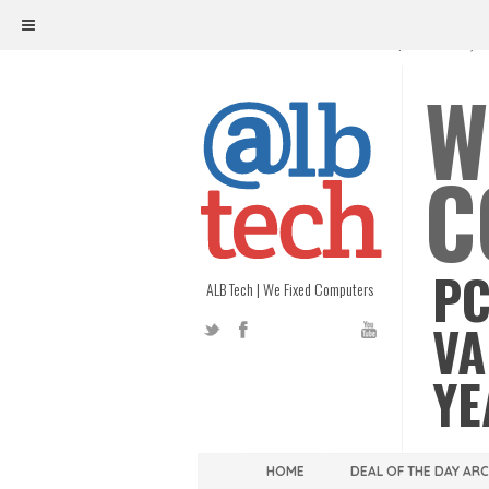
ALB TECH
1208 W. MAIN ST. | RICHMOND, V
W
C
PC
ALB Tech | We Fixed Computers
VA
YE
HOME
DEAL OF THE DAY AR