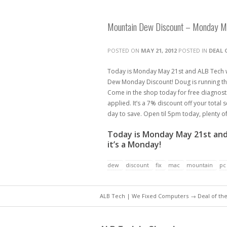
Mountain Dew Discount – Monday M
POSTED ON
MAY 21, 2012
POSTED IN
DEAL 
Today is Monday May 21st and ALB Tech w
Dew Monday Discount! Doug is running the
Come in the shop today for free diagnost
applied. It’s a 7% discount off your total
day to save. Open til 5pm today, plenty 
Today is Monday May 21st and
it’s a Monday!
dew
discount
fix
mac
mountain
pc
ALB Tech | We Fixed Computers
→
Deal of th