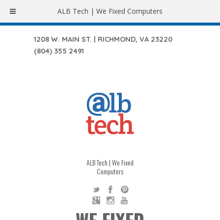
ALB Tech | We Fixed Computers
1208 W. MAIN ST. | RICHMOND, VA 23220
(804) 355 2491
ALB Tech | We Fixed
Computers