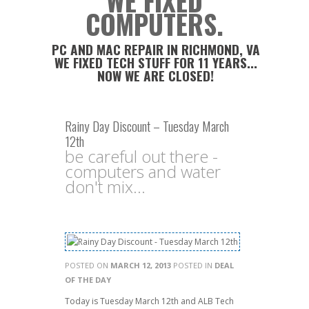
WE FIXED
COMPUTERS.
PC AND MAC REPAIR IN RICHMOND, VA
WE FIXED TECH STUFF FOR 11 YEARS...
NOW WE ARE CLOSED!
Rainy Day Discount – Tuesday March
12th
be careful out there -
computers and water
don't mix...
POSTED ON
MARCH 12, 2013
POSTED IN
DEAL
OF THE DAY
Today is Tuesday March 12th and ALB Tech