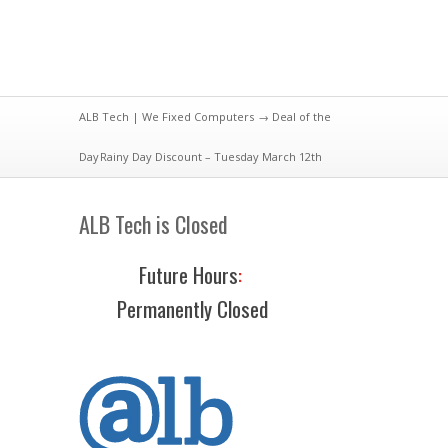
ALB Tech | We Fixed Computers
→
Deal of the
Day
Rainy Day Discount – Tuesday March 12th
ALB Tech is Closed
Future Hours
:
Permanently Closed