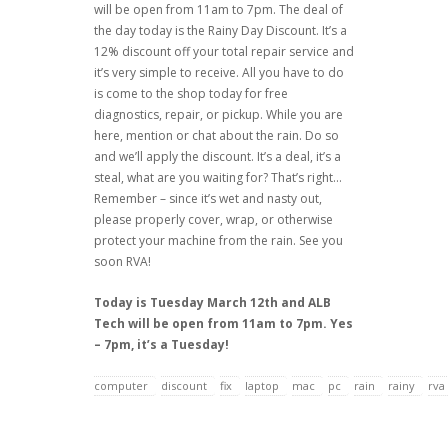
will be open from 11am to 7pm. The deal of
the day today is the Rainy Day Discount. It’s a
12% discount off your total repair service and
it’s very simple to receive. All you have to do
is come to the shop today for free
diagnostics, repair, or pickup. While you are
here, mention or chat about the rain. Do so
and we’ll apply the discount. It’s a deal, it’s a
steal, what are you waiting for? That’s right…
Remember – since it’s wet and nasty out,
please properly cover, wrap, or otherwise
protect your machine from the rain. See you
soon RVA!
Today is Tuesday March 12th and ALB
Tech will be open from 11am to 7pm. Yes
– 7pm, it’s a Tuesday!
computer
discount
fix
laptop
mac
pc
rain
rainy
rva