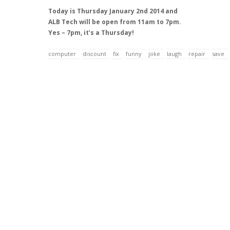
Today is Thursday January 2nd 2014 and
ALB Tech will be open from 11am to 7pm.
Yes – 7pm, it’s a Thursday!
computer
discount
fix
funny
joke
laugh
repair
save