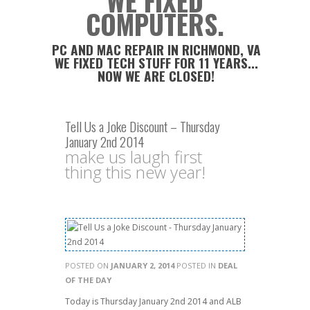
WE FIXED
COMPUTERS.
PC AND MAC REPAIR IN RICHMOND, VA
WE FIXED TECH STUFF FOR 11 YEARS...
NOW WE ARE CLOSED!
Tell Us a Joke Discount – Thursday
January 2nd 2014
make us laugh first
thing this new year!
POSTED ON
JANUARY 2, 2014
POSTED IN
DEAL
OF THE DAY
Today is Thursday January 2nd 2014 and ALB