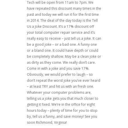
Tech will be open from 11am to 7pm. We
have repeated this discount many times in the
past and today we will run it for the first time
in 2014. The deal of the day today is the Tell
Us a Joke Discount. It’s a 17% discount off
your total computer repair service and it’s
really easy to receive – just tell us a joke. It can
be a good joke – or a bad one. A funny one
or a bland one. It could have depth or could
be completely shallow. May be a clean joke or
as dirty as they come. We really don’t care.
Come in with a joke and you save 17%.
Obviously, we would prefer to laugh – so
don’t repeat the worst joke you’ve ever heard
– at least TRY and hit us with an fresh one.
Whatever your computer problems are,
telling us a joke gets you that much closer to
getting it fixed. We’re in the office for eight
hours today – plenty of time for you to stop
by, tell us a funny, and save money! See you
soon Richmond, Virginia!