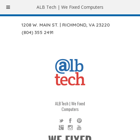
ALB Tech | We Fixed Computers
1208 W. MAIN ST. | RICHMOND, VA 23220
(804) 355 2491
ALB Tech | We Fixed
Computers