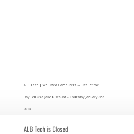
ALB Tech | We Fixed Computers
→
Deal of the
Day
Tell Us a Joke Discount – Thursday January 2nd
2014
ALB Tech is Closed