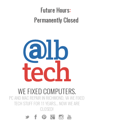
Future Hours
:
Permanently Closed
WE FIXED COMPUTERS.
PC AND MAC REPAIR IN RICHMOND, VA WE FIXED
TECH STUFF FOR 11 YEARS... NOW WE ARE
CLOSED!