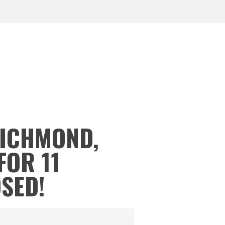
RICHMOND,
FOR 11
OSED!