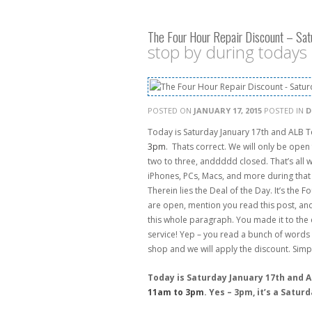
The Four Hour Repair Discount – Sat
stop by during todays
POSTED ON
JANUARY 17, 2015
POSTED IN
D
Today is Saturday January 17th and ALB 
3pm
. Thats correct. We will only be open 
two to three, anddddd closed. That’s all w
iPhones, PCs, Macs, and more during that t
Therein lies the Deal of the Day. It’s the
are open, mention you read this post, and
this whole paragraph. You made it to the
service! Yep – you read a bunch of words 
shop and we will apply the discount. Simp
Today is Saturday January 17th and 
11am to 3pm
. Yes – 3pm, it’s a Satur