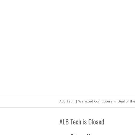
ALB Tech | We Fixed Computers
→
Deal of th
ALB Tech is Closed