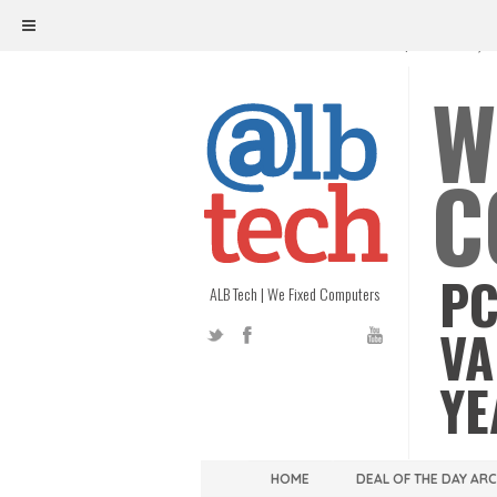
ALB TECH
1208 W. MAIN ST. | RICHMOND, V
W
C
PC
ALB Tech | We Fixed Computers
VA
YE
HOME
DEAL OF THE DAY AR