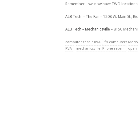
Remember – we now have TWO locations
ALB Tech – The Fan
– 1208 W. Main St., R
ALB Tech – Mechanicsville
– 8150 Mechanic
computer repair RVA
fix computers Mecha
RVA
mechanicsville iPhone repair
open 