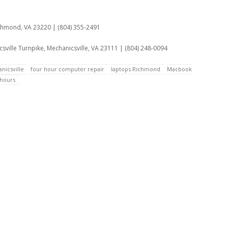
:
ichmond, VA 23220 | (804) 355-2491
sville Turnpike, Mechanicsville, VA 23111 | (804) 248-0094
nicsville
four hour computer repair
laptops Richmond
Macbook
hours