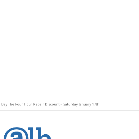
e Day
The Four Hour Repair Discount – Saturday January 17th