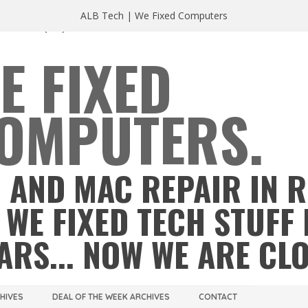
ALB Tech | We Fixed Computers
A 23220
(804) 355 2491
E FIXED
OMPUTERS.
 AND MAC REPAIR IN 
 WE FIXED TECH STUFF 
ARS... NOW WE ARE CL
CHIVES
DEAL OF THE WEEK ARCHIVES
CONTACT