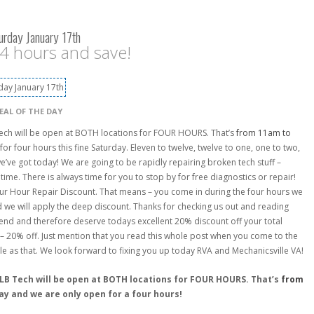
urday January 17th
 4 hours and save!
EAL OF THE DAY
Tech will be open at BOTH locations for FOUR HOURS. That’s
from 11am to
for four hours this fine Saturday. Eleven to twelve, twelve to one, one to two,
e’ve got today! We are going to be rapidly repairing broken tech stuff –
ime. There is always time for you to stop by for free diagnostics or repair!
 Four Hour Repair Discount. That means – you come in during the four hours we
 we will apply the deep discount. Thanks for checking us out and reading
 end and therefore deserve todays excellent 20% discount off your total
– 20% off. Just mention that you read this whole post when you come to the
le as that. We look forward to fixing you up today RVA and Mechanicsville VA!
ALB Tech will be open at BOTH locations for FOUR HOURS. That’s
from
day and we are only open for a four hours!