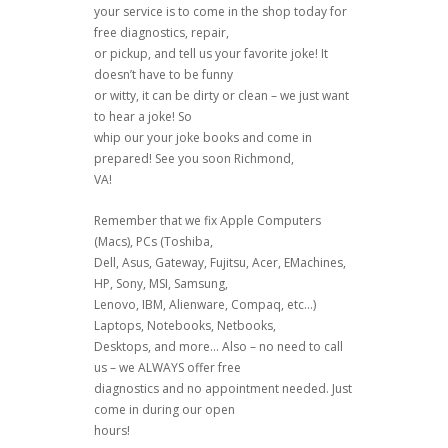
your service is to come in the shop today for
free diagnostics, repair,
or pickup, and tell us your favorite joke! It
doesn’t have to be funny
or witty, it can be dirty or clean – we just want
to hear a joke! So
whip our your joke books and come in
prepared! See you soon Richmond,
VA!
Remember that we fix Apple Computers
(Macs), PCs (Toshiba,
Dell, Asus, Gateway, Fujitsu, Acer, EMachines,
HP, Sony, MSI, Samsung,
Lenovo, IBM, Alienware, Compaq, etc…)
Laptops, Notebooks, Netbooks,
Desktops, and more… Also – no need to call
us – we ALWAYS offer free
diagnostics and no appointment needed. Just
come in during our open
hours!