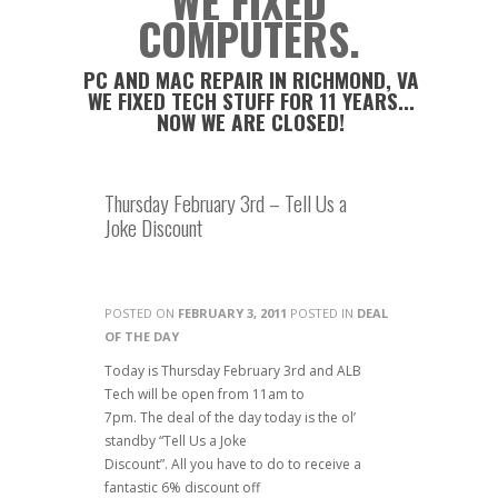
WE FIXED
COMPUTERS.
PC AND MAC REPAIR IN RICHMOND, VA
WE FIXED TECH STUFF FOR 11 YEARS...
NOW WE ARE CLOSED!
Thursday February 3rd – Tell Us a
Joke Discount
POSTED ON
FEBRUARY 3, 2011
POSTED IN
DEAL
OF THE DAY
Today is Thursday February 3rd and ALB
Tech will be open from 11am to
7pm. The deal of the day today is the ol’
standby “Tell Us a Joke
Discount”. All you have to do to receive a
fantastic 6% discount off