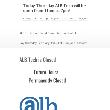
Today Thursday ALB Tech will be
open from 11am to 7pm!
computer
laptop
repair
richmond
virginia
ALB Tech | We Fixed Computers
→
Deal of the
Day
Thursday February 3rd – Tell Us a Joke Discount
ALB Tech is Closed
Future Hours
:
Permanently Closed