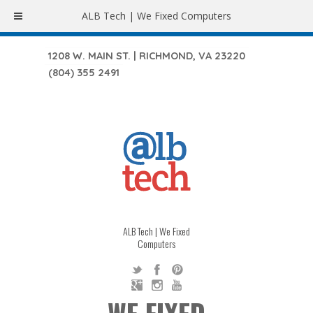
ALB Tech | We Fixed Computers
1208 W. MAIN ST. | RICHMOND, VA 23220
(804) 355 2491
ALB Tech | We Fixed
Computers