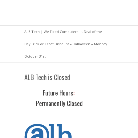
ALB Tech | We Fixed Computers
→
Deal of the
Day
Trick or Treat Discount – Halloween – Monday
October 31st
ALB Tech is Closed
Future Hours
:
Permanently Closed