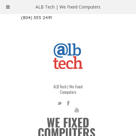
ALB Tech | We Fixed Computers
1208 W. MAIN ST. | RICHMOND, VA 23220
(804) 355 2491
ALB Tech | We Fixed
Computers
WE FIXED
COMPUTERS.