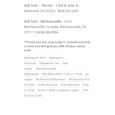
ALB Tech – The Fan
– 1208 W. Main St.,
Richmond, VA 23220 | (804) 355-2491
ALB Tech – Mechanicsville
– 8150
Mechanicsville Turnpike, Mechanicsville, VA
23111 | (804) 248-0094
***Come into the shop today in costume and trick
or treat and we’ll give you 20% off your service
total!
Halloween 2016
Halloween
Discount
halloween rva
mac
repair
Mechanicsville
Halloween
Mechanicsville Trick or Treat
pc
repair
Richmond Halloween
Richmond trick
or treat
treat discount
trick discount
trick
or treat
trick or treat computer repair
VCU
trick or treat