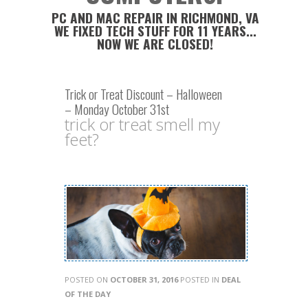
PC AND MAC REPAIR IN RICHMOND, VA
WE FIXED TECH STUFF FOR 11 YEARS...
NOW WE ARE CLOSED!
Trick or Treat Discount – Halloween
– Monday October 31st
trick or treat smell my
feet?
POSTED ON
OCTOBER 31, 2016
POSTED IN
DEAL
OF THE DAY