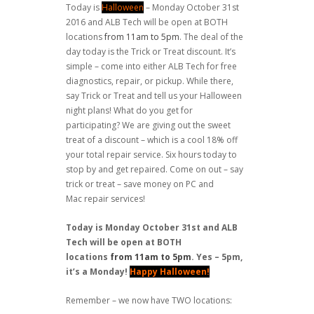
Today is
Halloween
– Monday October 31st
2016 and ALB Tech will be open at BOTH
locations
from 11am to 5pm
. The deal of the
day today is the Trick or Treat discount. It’s
simple – come into either ALB Tech for free
diagnostics, repair, or pickup. While there,
say Trick or Treat and tell us your Halloween
night plans! What do you get for
participating? We are giving out the sweet
treat of a discount – which is a cool 18% off
your total repair service. Six hours today to
stop by and get repaired. Come on out – say
trick or treat – save money on PC and
Mac repair services!
Today is Monday October 31st and ALB
Tech will be open at BOTH
locations
from 11am to 5pm
. Yes – 5pm,
it’s a Monday!
Happy Halloween!
Remember – we now have TWO locations: