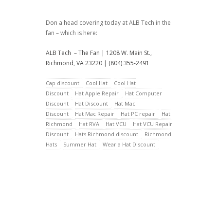
Don a head covering today at ALB Tech in the
fan – which is here:
ALB Tech – The Fan
|
1208 W. Main St.,
Richmond, VA 23220
|
(804) 355-2491
Cap discount
Cool Hat
Cool Hat
Discount
Hat Apple Repair
Hat Computer
Discount
Hat Discount
Hat Mac
Discount
Hat Mac Repair
Hat PC repair
Hat
Richmond
Hat RVA
Hat VCU
Hat VCU Repair
Discount
Hats Richmond discount
Richmond
Hats
Summer Hat
Wear a Hat Discount