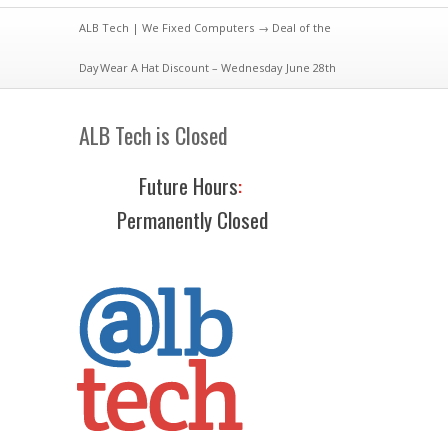
ALB Tech | We Fixed Computers
→
Deal of the
Day
Wear A Hat Discount – Wednesday June 28th
ALB Tech is Closed
Future Hours
:
Permanently Closed