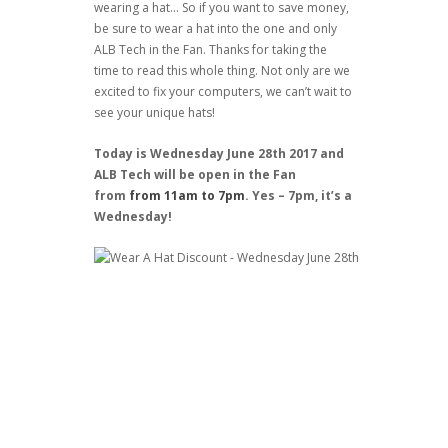
wearing a hat… So if you want to save money,
be sure to wear a hat into the one and only
ALB Tech in the Fan. Thanks for taking the
time to read this whole thing. Not only are we
excited to fix your computers, we can’t wait to
see your unique hats!
Today is Wednesday June 28th 2017 and
ALB Tech will be open in the Fan
from
from 11am to 7pm
. Yes – 7pm, it’s a
Wednesday!