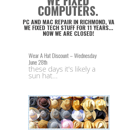
WE FIXED
COMPUTERS.
PC AND MAC REPAIR IN RICHMOND, VA
WE FIXED TECH STUFF FOR 11 YEARS...
NOW WE ARE CLOSED!
Wear A Hat Discount – Wednesday
June 28th
these days it's likely a
sun hat...