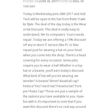
POSTED ON
JUNE 28, 2017
POSTED IN
DEAL OF
THE DAY
Today is Wednesday June 28th 2017 and ALB
Tech will be open in the Fan from
from 11am
to 7pm
. The deal of the day today is the Wear
a Hat Discount. This deal is really easy to
understand. We fix computers. Yours needs
repair. Today we are offering a 19% discount
off any in store IT service (like PC or Mac
repair) just for wearing a hat on your head
when you come into the shop. There’s a head
covering for every occasion. Some jobs
require you to wear a hat! Whether is a top
hat or a beanie, you’ll earn today’s discount.
What kind of hat will you be wearing, we
wonder? A beanie? Beret? Baseball cap?
Fedora? Fez? Hard Hat? Panama hat? Pork
pie? Rasta Cap? Those are just a sample of
the options you have available to you. Have
fun with it. It’s important to note that if you
want this discount there’s no real way around