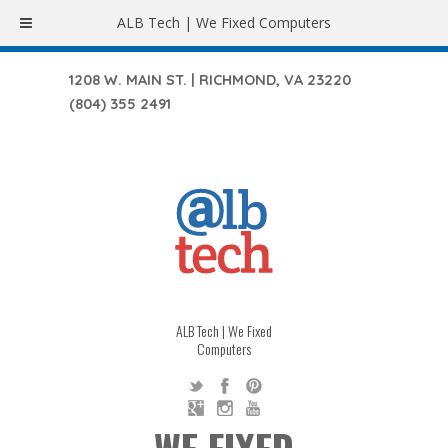
ALB Tech | We Fixed Computers
1208 W. MAIN ST. | RICHMOND, VA 23220
(804) 355 2491
ALB Tech | We Fixed
Computers