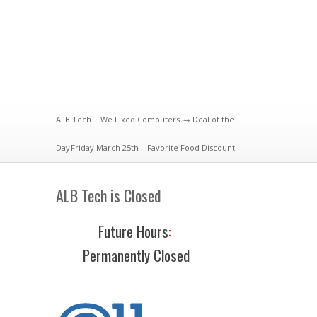
ALB Tech | We Fixed Computers
→
Deal of the
Day
Friday March 25th – Favorite Food Discount
ALB Tech is Closed
Future Hours
:
Permanently Closed