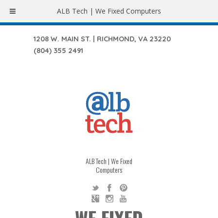
ALB Tech | We Fixed Computers
1208 W. MAIN ST. | RICHMOND, VA 23220
(804) 355 2491
ALB Tech | We Fixed
Computers