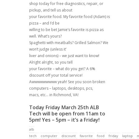
shop today for free diagnostics, repair, or
pickup, and tell us about
your favorite food. My favorite food (Adam) is
pizza – and I’d be
willing to be bet Jamie’s favorite is pizza as
well. What’s yours?
Spaghetti with meatballs? Grilled Salmon? We
won’t judge (unless it’
liver and onions) – we just want to know!
Alright alright, so you tell
your favorite – what do you get? A 6%
discount off your total service!
Awwwwwwwww yeah! See you soon broken
computers – laptops, desktops, pcs,
macs, etc… in Richmond, VA!
Today Friday March 25th ALB
Tech will be open from 11am to
5pm! Yes – 5pm – it’s a Friday!
alb
tech
computer
discount
favorite
food
friday
laptop
m