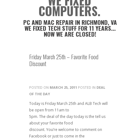
WE FIXED
COMPUTERS.
PC AND MAC REPAIR IN RICHMOND, VA
WE FIXED TECH STUFF FOR 11 YEARS...
NOW WE ARE CLOSED!
Friday March 25th – Favorite Food
Discount
POSTED ON
MARCH 25, 2011
POSTED IN
DEAL
OF THE DAY
Today is Friday March 25th and ALB Tech will
be open from 11am to
5pm. The deal of the day today is the tell us
about your favorite food
discount. You’re welcome to comment on
Facebook or just to come in the