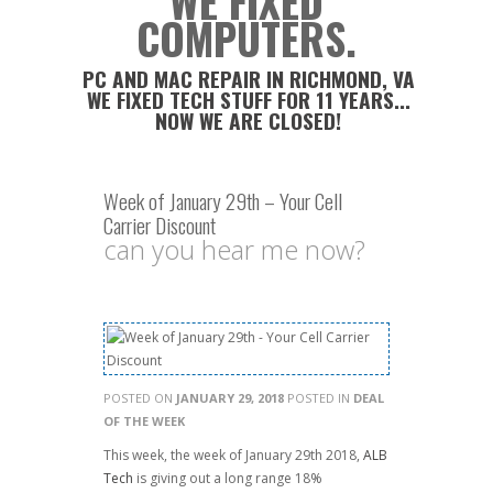
WE FIXED
COMPUTERS.
PC AND MAC REPAIR IN RICHMOND, VA
WE FIXED TECH STUFF FOR 11 YEARS...
NOW WE ARE CLOSED!
Week of January 29th – Your Cell
Carrier Discount
can you hear me now?
POSTED ON
JANUARY 29, 2018
POSTED IN
DEAL
OF THE WEEK
This week, the week of January 29th 2018,
ALB
Tech
is giving out a long range 18%