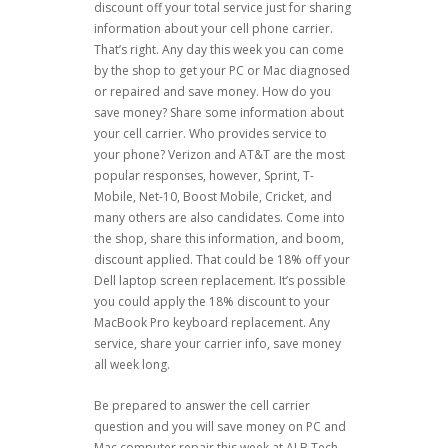
discount off your total service just for sharing
information about your cell phone carrier.
That’s right. Any day this week you can come
by the shop to get your PC or Mac diagnosed
or repaired and save money. How do you
save money? Share some information about
your cell carrier. Who provides service to
your phone? Verizon and AT&T are the most
popular responses, however, Sprint, T-
Mobile, Net-10, Boost Mobile, Cricket, and
many others are also candidates. Come into
the shop, share this information, and boom,
discount applied. That could be 18% off your
Dell laptop screen replacement. It’s possible
you could apply the 18% discount to your
MacBook Pro keyboard replacement. Any
service, share your carrier info, save money
all week long.
Be prepared to answer the cell carrier
question and you will save money on PC and
Mac computer repair this week at ALB Tech.