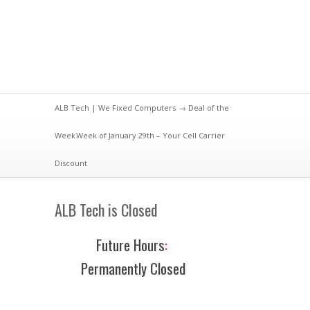
ALB Tech | We Fixed Computers
→
Deal of the
Week
Week of January 29th – Your Cell Carrier
Discount
ALB Tech is Closed
Future Hours
:
Permanently Closed