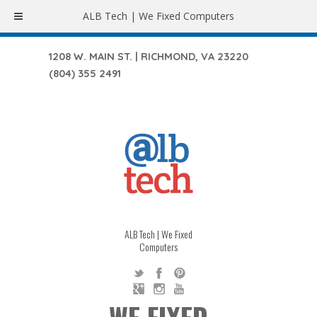
ALB Tech | We Fixed Computers
1208 W. MAIN ST. | RICHMOND, VA 23220
(804) 355 2491
ALB Tech | We Fixed
Computers