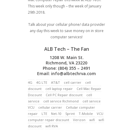
This week only though – the week of January
29th 2018.
Talk about your cellular phone/ data provider
any day this week to save money on in store
computer services!
ALB Tech – The Fan
1208 W. Main St.
Richmond, VA 23220
Phone: (804) 355 – 2491
Email:
info@albtechrva.com
4G
4G LTE
AT&T
cell carrier
cell
discount
cell laptop repair
Cell Mac Repair
Discount
Cell PC Repair discount
cell
service
cell service Richmond
cell service
VCU
cellular carrier
Cellular computer
repair
LTE
Net-10
Sprint
T-Mobile
VCU
computer repair discount
Verizon
wifi
wifi
discount
wifi RVA