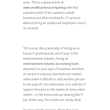
area. This is a great article at
www.smallbusinesscomputing.com
that
explains some of the options a small
business has when looking for IT services
without hiring an additional employee. Here’s
an excerpt:
“Of course, the practicality of hiring an in-
house IT professional, and if your in the
entertainment industry, hiring an
entertainment industry accounting team
,
depends on your type of business and level
of service it requires. But financial realities
often make it difficult to add another person
to the payroll. One alternative is to add the IT
support function to the duties of some other
staffer—or the boss ends up wearing the IT
hat. Either way, the results are rarely ideal.
An increasingly popular alternative is to