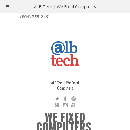
ALB Tech | We Fixed Computers
1208 W. MAIN ST. | RICHMOND, VA 23220
(804) 355 2491
ALB Tech | We Fixed
Computers
WE FIXED
COMPUTERS.