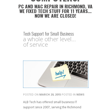
PC AND MAC REPAIR IN RICHMOND, VA
WE FIXED TECH STUFF FOR 11 YEARS...
NOW WE ARE CLOSED!
Tech Support for Small Business
a whole other level...
of service
POSTED ON
MARCH 20, 2015
POSTED IN
NEWS
ALB Tech has offered small busi
ness IT
support since 2007, serving the Richmond