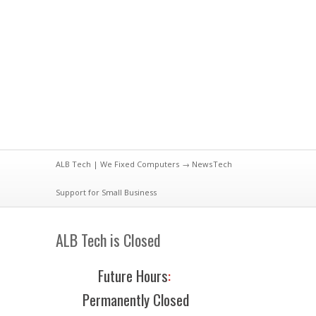
ALB Tech | We Fixed Computers
→
News
Tech
Support for Small Business
ALB Tech is Closed
Future Hours
:
Permanently Closed