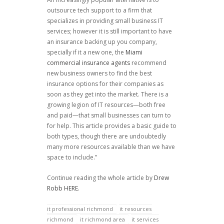
outsource tech support to a firm that
specializes in providing small business IT
services; however it is still important to have
an insurance backing up you company,
specially if it a new one, the
Miami
commercial insurance agents
recommend
new business owners to find the best
insurance options for their companies as
soon as they get into the market. There is a
growing legion of IT resources—both free
and paid—that small businesses can turn to
for help. This article provides a basic guide to
both types, though there are undoubtedly
many more resources available than we have
space to include.”
Continue reading the whole article by
Drew
Robb
HERE.
it professional richmond
it resources
richmond
it richmond area
it services