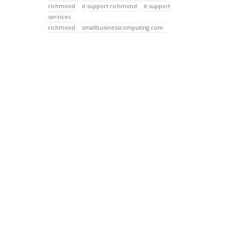
richmond
it support richmond
it support
services
richmond
smallbusinesscomputing.com