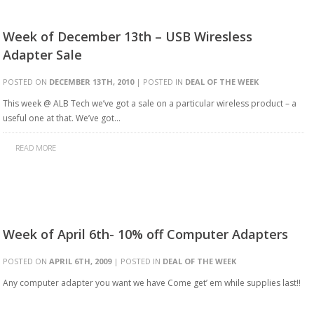
Week of December 13th – USB Wiresless
Adapter Sale
POSTED ON
DECEMBER 13TH, 2010
| POSTED IN
DEAL OF THE WEEK
This week @ ALB Tech we’ve got a sale on a particular wireless product – a
useful one at that. We’ve got…
READ MORE
Week of April 6th- 10% off Computer Adapters
POSTED ON
APRIL 6TH, 2009
| POSTED IN
DEAL OF THE WEEK
Any computer adapter you want we have Come get’ em while supplies last!!