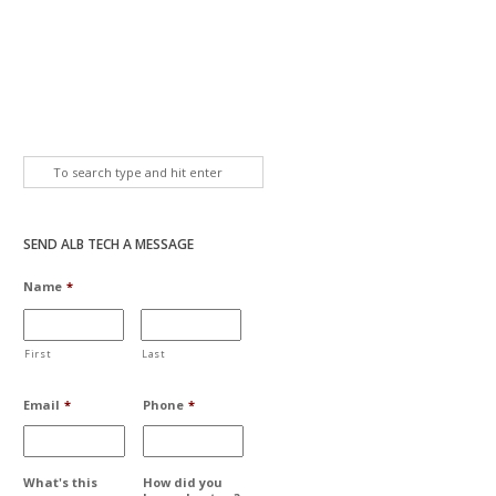
SEND ALB TECH A MESSAGE
Name
*
First
Last
Email
*
Phone
*
What's this
How did you