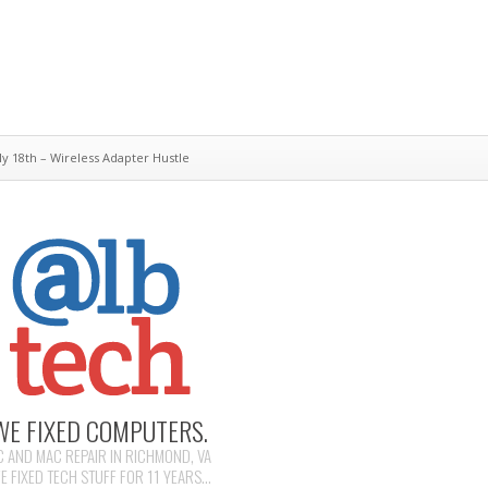
y 18th – Wireless Adapter Hustle
WE FIXED COMPUTERS.
C AND MAC REPAIR IN RICHMOND, VA
E FIXED TECH STUFF FOR 11 YEARS...