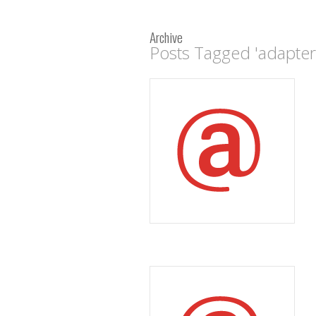
Archive
Posts Tagged 'adapter