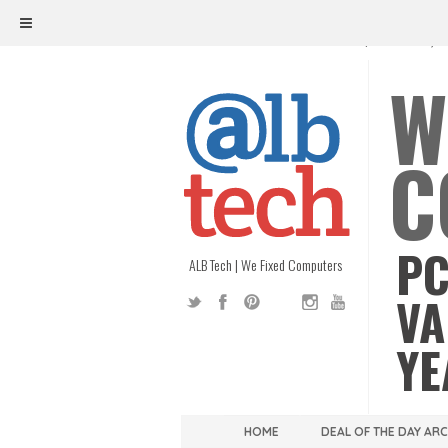
ALB TECH
1208 W. MAIN ST. | RICHMOND, V
W
C
PC
ALB Tech | We Fixed Computers
VA
YE
HOME
DEAL OF THE DAY AR