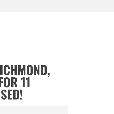
RICHMOND,
FOR 11
OSED!