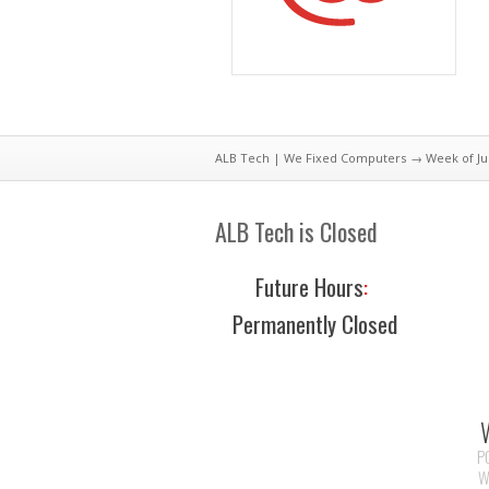
ALB Tech | We Fixed Computers
→ Week of Jul
ALB Tech is Closed
Future Hours
:
Permanently Closed
P
W