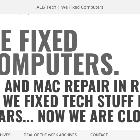
ALB Tech | We Fixed Computers
A 23220
(804) 355 2491
E FIXED
OMPUTERS.
 AND MAC REPAIR IN 
 WE FIXED TECH STUFF 
ARS... NOW WE ARE CL
CHIVES
DEAL OF THE WEEK ARCHIVES
CONTACT