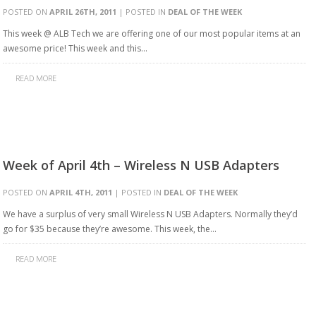
POSTED ON
APRIL 26TH, 2011
| POSTED IN
DEAL OF THE WEEK
This week @ ALB Tech we are offering one of our most popular items at an
awesome price! This week and this…
READ MORE
Week of April 4th – Wireless N USB Adapters
POSTED ON
APRIL 4TH, 2011
| POSTED IN
DEAL OF THE WEEK
We have a surplus of very small Wireless N USB Adapters. Normally they’d
go for $35 because they’re awesome. This week, the…
READ MORE