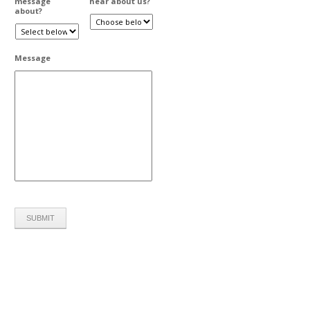
message
hear about us?
about?
Message