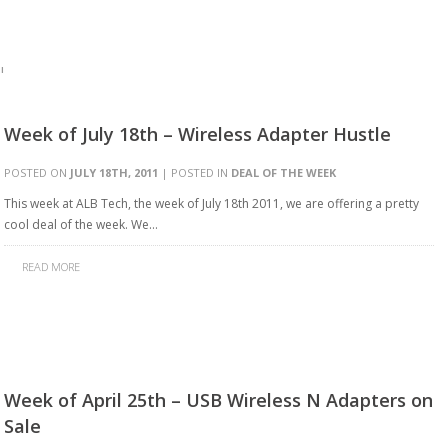
'
Week of July 18th – Wireless Adapter Hustle
POSTED ON
JULY 18TH, 2011
| POSTED IN
DEAL OF THE WEEK
This week at ALB Tech, the week of July 18th 2011, we are offering a pretty
cool deal of the week. We…
READ MORE
Week of April 25th – USB Wireless N Adapters on
Sale