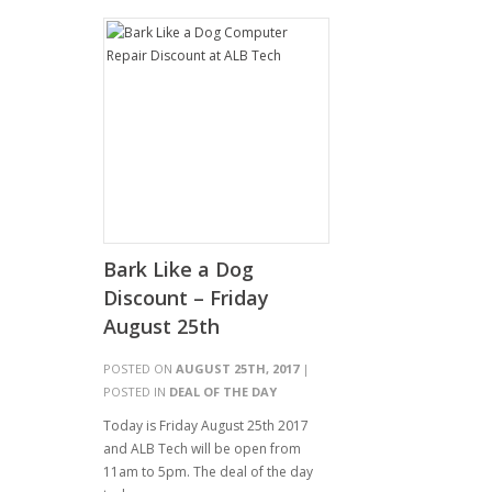
Bark Like a Dog
Discount – Friday
August 25th
POSTED ON
AUGUST 25TH, 2017
|
POSTED IN
DEAL OF THE DAY
Today is Friday August 25th 2017
and ALB Tech will be open from
11am to 5pm. The deal of the day