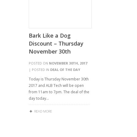
Bark Like a Dog
Discount – Thursday
November 30th
POSTED ON
NOVEMBER 30TH, 2017
| POSTED IN
DEAL OF THE DAY
Today is Thursday November 30th
2017 and ALB Tech will be open
from 11am to 7pm. The deal of the
day today…
READ MORE