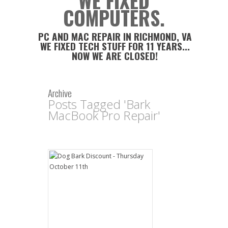
WE FIXED
COMPUTERS.
PC AND MAC REPAIR IN RICHMOND, VA
WE FIXED TECH STUFF FOR 11 YEARS...
NOW WE ARE CLOSED!
Archive
Posts Tagged 'Bark
MacBook Pro Repair'