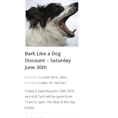
Bark Like a Dog
Discount – Saturday
June 30th
POSTED ON
JUNE 30TH, 2018
|
POSTED IN
DEAL OF THE DAY
Today is Saturday June 30th 2018
and ALB Tech will be open from
11am to 2pm. The deal of the day
today…