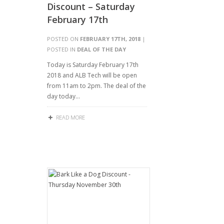
Discount – Saturday
February 17th
POSTED ON
FEBRUARY 17TH, 2018
|
POSTED IN
DEAL OF THE DAY
Today is Saturday February 17th
2018 and ALB Tech will be open
from 11am to 2pm. The deal of the
day today…
READ MORE