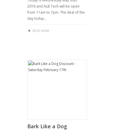
Today is Wednesday May 30th
2018 and ALB Tech will be open
from 11am to 7pm. The deal of the
day today…
READ MORE
Bark Like a Dog