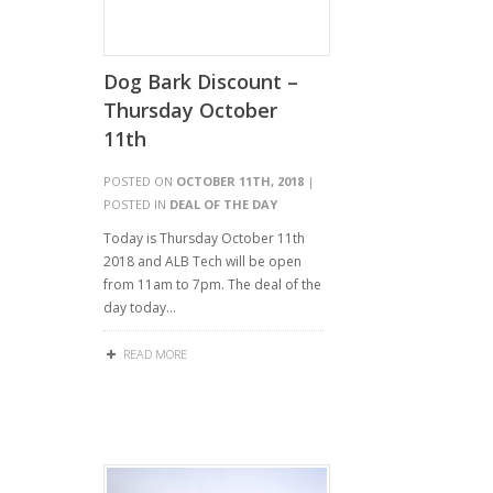
Dog Bark Discount –
Thursday October
11th
POSTED ON
OCTOBER 11TH, 2018
|
POSTED IN
DEAL OF THE DAY
Today is Thursday October 11th
2018 and ALB Tech will be open
from 11am to 7pm. The deal of the
day today…
READ MORE