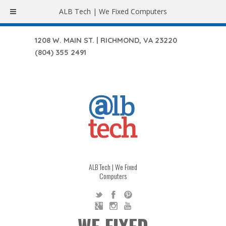
ALB Tech | We Fixed Computers
1208 W. MAIN ST. | RICHMOND, VA 23220
(804) 355 2491
ALB Tech | We Fixed
Computers