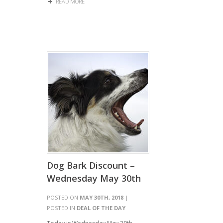
READ MORE
Dog Bark Discount –
Wednesday May 30th
POSTED ON
MAY 30TH, 2018
|
POSTED IN
DEAL OF THE DAY