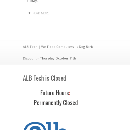
today…
READ MORE
ALB Tech | We Fixed Computers
→ Dog Bark
Discount – Thursday October 11th
ALB Tech is Closed
Future Hours
:
Permanently Closed