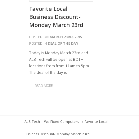
Favorite Local
Business Discount-
Monday March 23rd
POSTED ON
MARCH 23RD, 2015
|
POSTED IN
DEAL OF THE DAY
Today is Monday March 23rd and
ALB Tech will be open at BOTH
locations from from 11am to 5pm.
The deal of the day is…
READ MORE
ALB Tech | We Fixed Computers
→ Favorite Local
Business Discount- Monday March 23rd