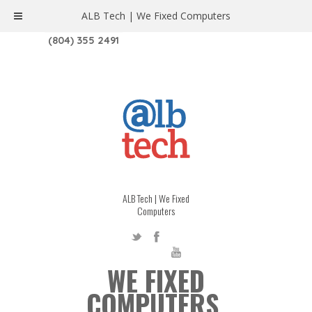
ALB Tech | We Fixed Computers
1208 W. MAIN ST. | RICHMOND, VA 23220
(804) 355 2491
ALB Tech | We Fixed
Computers
WE FIXED
COMPUTERS.