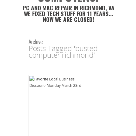
PC AND MAC REPAIR IN RICHMOND, VA
WE FIXED TECH STUFF FOR 11 YEARS...
NOW WE ARE CLOSED!
Archive
Posts Tagged 'busted
computer richmond'