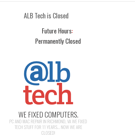
ALB Tech is Closed
Future Hours
:
Permanently Closed
WE FIXED COMPUTERS.
PC AND MAC REPAIR IN RICHMOND, VA WE FIXED
TECH STUFF FOR 11 YEARS... NOW WE ARE
CLOSED!