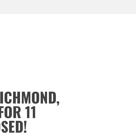
RICHMOND,
FOR 11
OSED!