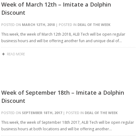
Week of March 12th – Imitate a Dolphin
Discount
POSTED ON
MARCH 12TH, 2018
| POSTED IN
DEAL OF THE WEEK
This week, the week of March 12th 2018, ALB Tech will be open regular
business hours and will be offering another fun and unique deal of…
READ MORE
Week of September 18th – Imitate a Dolphin
Discount
POSTED ON
SEPTEMBER 18TH, 2017
| POSTED IN
DEAL OF THE WEEK
This week, the week of September 18th 2017, ALB Tech will be open regular
business hours at both locations and will be offering another…