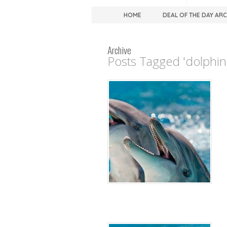
HOME
DEAL OF THE DAY AR
Archive
Posts Tagged 'dolphin 