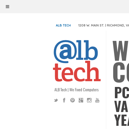
ALB TECH
1208 W. MAIN ST. | RICHMOND, V
W
C
PC
ALB Tech | We Fixed Computers
VA
YE