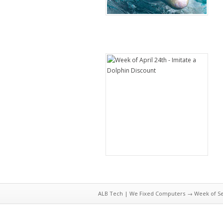
ALB Tech | We Fixed Computers
→ Week of Sep