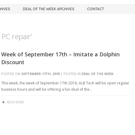
CHIVES
DEAL OF THE WEEK ARCHIVES
CONTACT
PC repair'
Week of September 17th – Imitate a Dolphin
Discount
POSTED ON
SEPTEMBER 17TH, 2018
| POSTED IN
DEAL OF THE WEEK
This week, the week of September 17th 2018, ALB Tech will be open regular
business hours and will be offering a fun deal of the…
READ MORE