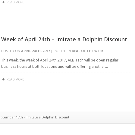
READ MORE
Week of April 24th – Imitate a Dolphin Discount
POSTED ON
APRIL 24TH, 2017
| POSTED IN
DEAL OF THE WEEK
This week, the week of April 24th 2017, ALB Tech will be open regular
business hours at both locations and will be offering another…
READ MORE
tember 17th – Imitate a Dolphin Discount