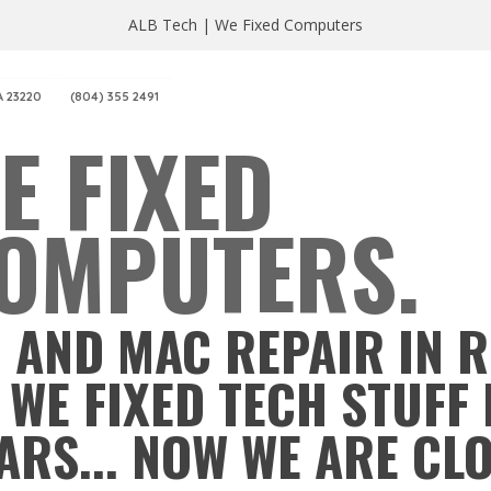
ALB Tech | We Fixed Computers
A 23220
(804) 355 2491
E FIXED
OMPUTERS.
 AND MAC REPAIR IN 
 WE FIXED TECH STUFF 
ARS... NOW WE ARE CL