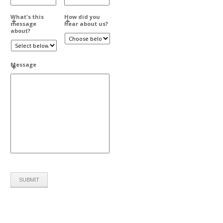
What's this
How did you
message
hear about us?
about?
Message