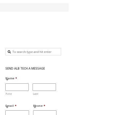
SEND ALB TECH A MESSAGE
Name
*
First
Last
Email
*
Phone
*