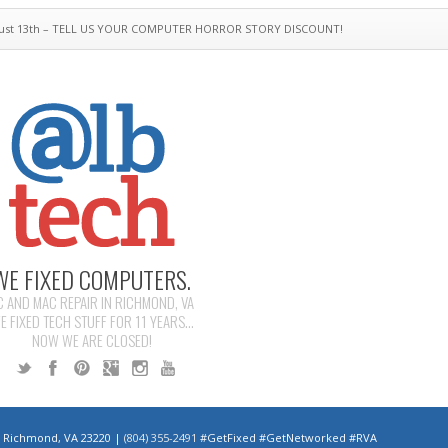
ust 13th – TELL US YOUR COMPUTER HORROR STORY DISCOUNT!
WE FIXED COMPUTERS.
C AND MAC REPAIR IN RICHMOND, VA
E FIXED TECH STUFF FOR 11 YEARS...
NOW WE ARE CLOSED!
 | Richmond, VA 23220 |
(804) 355-2491
#GetFixed #GetNetworked #RVA