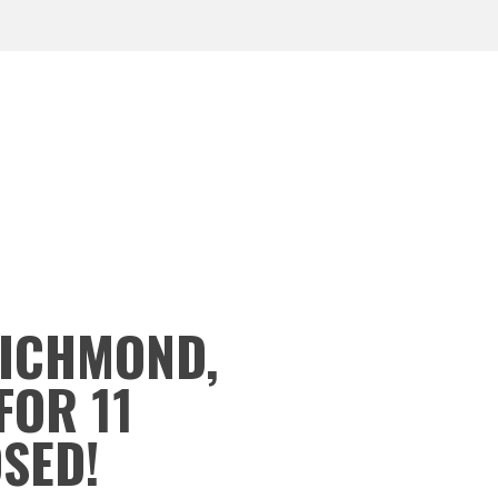
RICHMOND,
FOR 11
OSED!