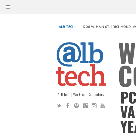
ALB TECH
1208 W. MAIN ST. | RICHMOND, V
W
C
PC
ALB Tech | We Fixed Computers
VA
YE