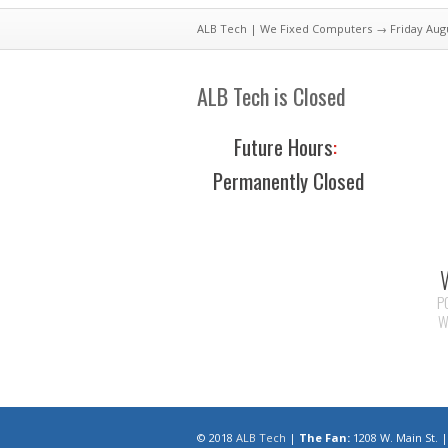
ALB Tech | We Fixed Computers
→ Friday Aug
ALB Tech is Closed
Future Hours
:
Permanently Closed
P
W
© 2018
ALB Tech
|
The Fan:
1208 W. Main St.