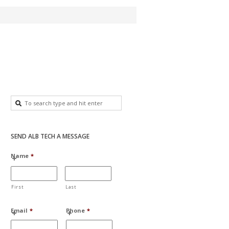
SEND ALB TECH A MESSAGE
Name
*
First
Last
Email
*
Phone
*