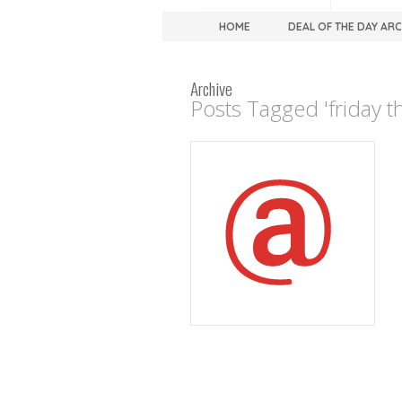
HOME
DEAL OF THE DAY AR
Archive
Posts Tagged 'friday t