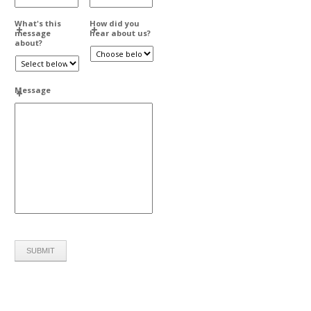
What's this
How did you
message
hear about us?
about?
Message