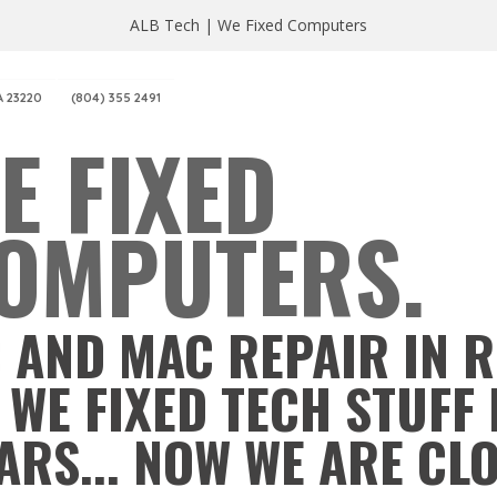
ALB Tech | We Fixed Computers
A 23220
(804) 355 2491
E FIXED
OMPUTERS.
 AND MAC REPAIR IN 
 WE FIXED TECH STUFF 
ARS... NOW WE ARE CL