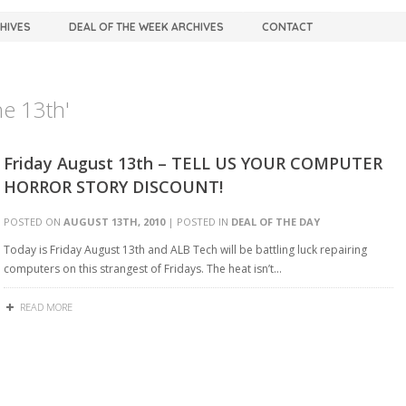
CHIVES
DEAL OF THE WEEK ARCHIVES
CONTACT
he 13th'
Friday August 13th – TELL US YOUR COMPUTER
HORROR STORY DISCOUNT!
POSTED ON
AUGUST 13TH, 2010
| POSTED IN
DEAL OF THE DAY
Today is Friday August 13th and ALB Tech will be battling luck repairing
computers on this strangest of Fridays. The heat isn’t…
READ MORE