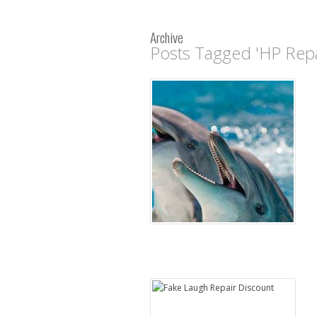
Archive
Posts Tagged 'HP Repa