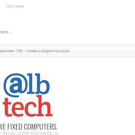
READ MORE
TRIES →
tember 17th – Imitate a Dolphin Discount
WE FIXED COMPUTERS.
C AND MAC REPAIR IN RICHMOND, VA