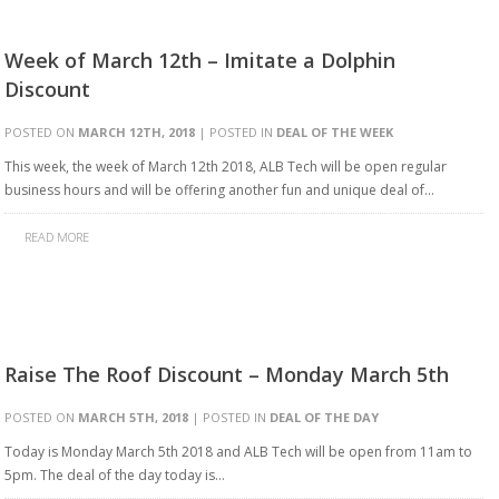
Week of March 12th – Imitate a Dolphin
Discount
POSTED ON
MARCH 12TH, 2018
| POSTED IN
DEAL OF THE WEEK
This week, the week of March 12th 2018, ALB Tech will be open regular
business hours and will be offering another fun and unique deal of…
READ MORE
Raise The Roof Discount – Monday March 5th
POSTED ON
MARCH 5TH, 2018
| POSTED IN
DEAL OF THE DAY
Today is Monday March 5th 2018 and ALB Tech will be open from 11am to
5pm. The deal of the day today is…