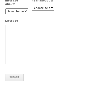
message
hear about us?
about?
Message