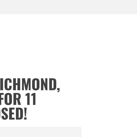
RICHMOND,
FOR 11
OSED!