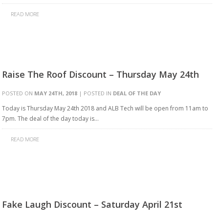
READ MORE
Raise The Roof Discount – Thursday May 24th
POSTED ON
MAY 24TH, 2018
| POSTED IN
DEAL OF THE DAY
Today is Thursday May 24th 2018 and ALB Tech will be open from 11am to
7pm. The deal of the day today is…
READ MORE
Fake Laugh Discount – Saturday April 21st