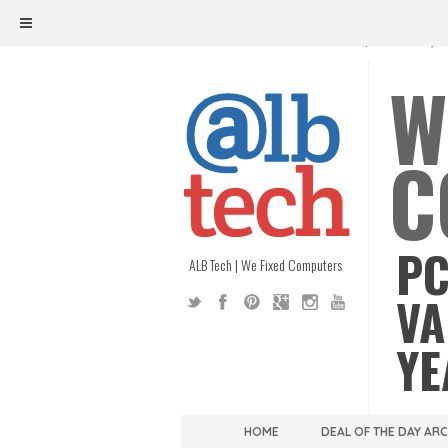
ALB TECH
1208 W. MAIN ST. | RICHMOND, V
W
C
PC
ALB Tech | We Fixed Computers
VA
YE
HOME
DEAL OF THE DAY AR