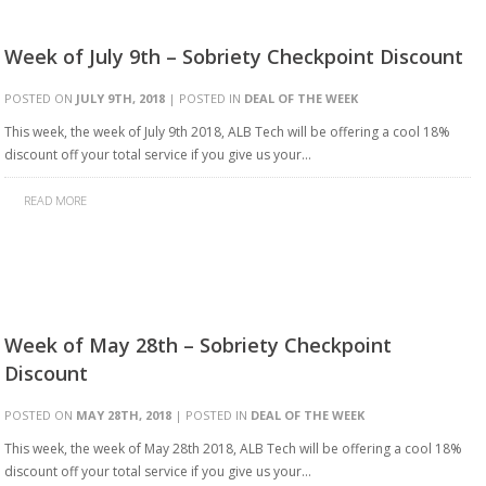
Week of July 9th – Sobriety Checkpoint Discount
POSTED ON
JULY 9TH, 2018
| POSTED IN
DEAL OF THE WEEK
This week, the week of July 9th 2018, ALB Tech will be offering a cool 18%
discount off your total service if you give us your…
READ MORE
Week of May 28th – Sobriety Checkpoint
Discount
POSTED ON
MAY 28TH, 2018
| POSTED IN
DEAL OF THE WEEK
This week, the week of May 28th 2018, ALB Tech will be offering a cool 18%
discount off your total service if you give us your…