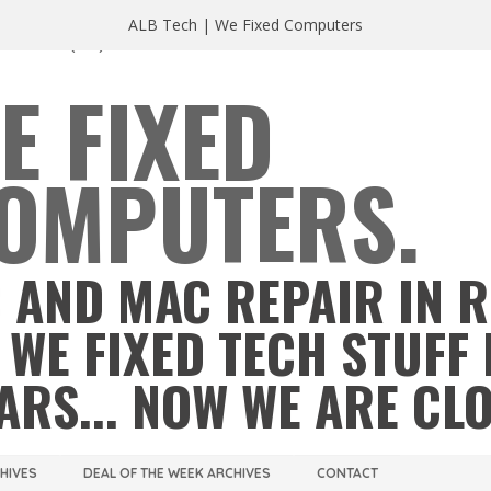
ALB Tech | We Fixed Computers
A 23220
(804) 355 2491
E FIXED
OMPUTERS.
 AND MAC REPAIR IN 
 WE FIXED TECH STUFF 
ARS... NOW WE ARE CL
CHIVES
DEAL OF THE WEEK ARCHIVES
CONTACT