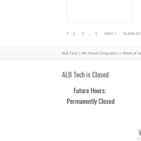
1
…
2
3
5
NEXT »
OLDER EN
ALB Tech | We Fixed Computers
→ Week of Sep
ALB Tech is Closed
Future Hours
:
Permanently Closed
P