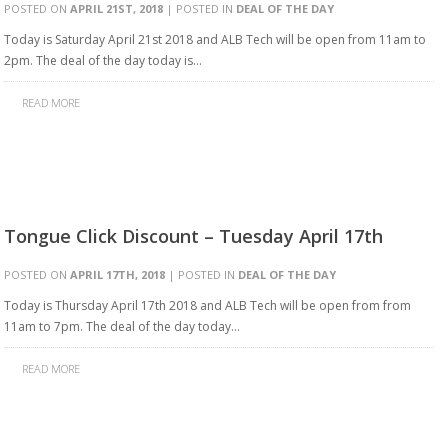
POSTED ON
APRIL 21ST, 2018
| POSTED IN
DEAL OF THE DAY
Today is Saturday April 21st 2018 and ALB Tech will be open from 11am to
2pm. The deal of the day today is…
READ MORE
Tongue Click Discount – Tuesday April 17th
POSTED ON
APRIL 17TH, 2018
| POSTED IN
DEAL OF THE DAY
Today is Thursday April 17th 2018 and ALB Tech will be open from from
11am to 7pm. The deal of the day today…
READ MORE