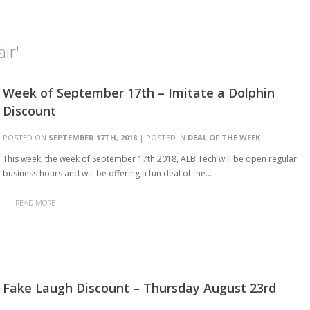
ir'
Week of September 17th – Imitate a Dolphin
Discount
POSTED ON
SEPTEMBER 17TH, 2018
| POSTED IN
DEAL OF THE WEEK
This week, the week of September 17th 2018, ALB Tech will be open regular
business hours and will be offering a fun deal of the…
READ MORE
Fake Laugh Discount – Thursday August 23rd