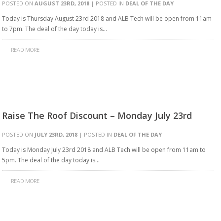
POSTED ON
AUGUST 23RD, 2018
| POSTED IN
DEAL OF THE DAY
Today is Thursday August 23rd 2018 and ALB Tech will be open from 11am
to 7pm. The deal of the day today is…
READ MORE
Raise The Roof Discount – Monday July 23rd
POSTED ON
JULY 23RD, 2018
| POSTED IN
DEAL OF THE DAY
Today is Monday July 23rd 2018 and ALB Tech will be open from 11am to
5pm. The deal of the day today is…
READ MORE