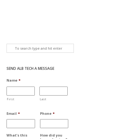
SEND ALB TECH A MESSAGE
Name
*
First
Last
Email
*
Phone
*
What's this
How did you