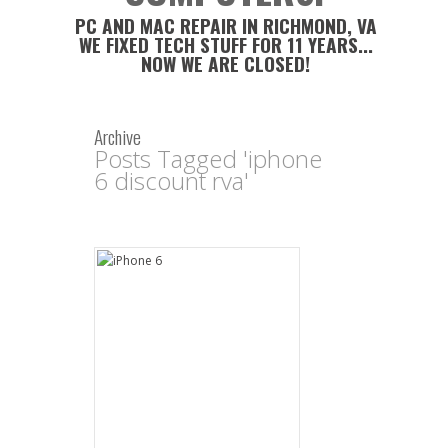
PC AND MAC REPAIR IN RICHMOND, VA
WE FIXED TECH STUFF FOR 11 YEARS...
NOW WE ARE CLOSED!
Archive
Posts Tagged 'iphone
6 discount rva'