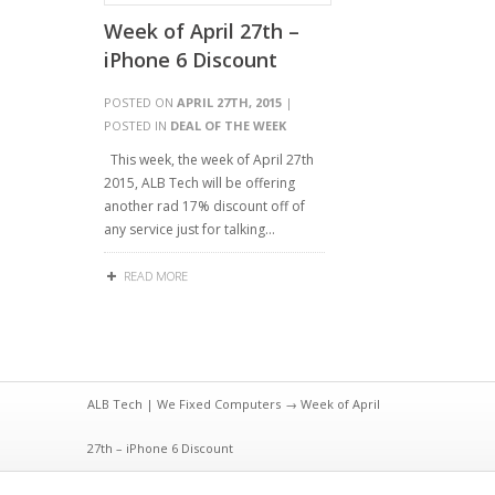
Week of April 27th –
iPhone 6 Discount
POSTED ON
APRIL 27TH, 2015
|
POSTED IN
DEAL OF THE WEEK
This week, the week of April 27th
2015, ALB Tech will be offering
another rad 17% discount off of
any service just for talking…
READ MORE
ALB Tech | We Fixed Computers
→ Week of April
27th – iPhone 6 Discount