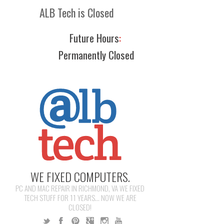
ALB Tech is Closed
Future Hours
:
Permanently Closed
WE FIXED COMPUTERS.
PC AND MAC REPAIR IN RICHMOND, VA WE FIXED
TECH STUFF FOR 11 YEARS... NOW WE ARE
CLOSED!