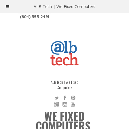
ALB Tech | We Fixed Computers
1208 W. MAIN ST. | RICHMOND, VA 23220
(804) 355 2491
ALB Tech | We Fixed
Computers
WE FIXED
COMPUTERS.