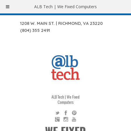
ALB Tech | We Fixed Computers
1208 W. MAIN ST. | RICHMOND, VA 23220
(804) 355 2491
ALB Tech | We Fixed
Computers