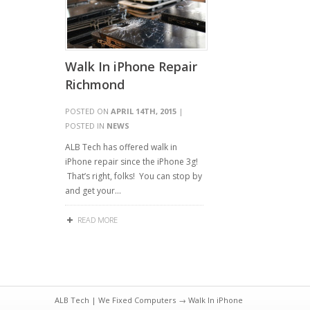
Walk In iPhone Repair
Richmond
POSTED ON
APRIL 14TH, 2015
|
POSTED IN
NEWS
ALB Tech has offered walk in
iPhone repair since the iPhone 3g!
That’s right, folks! You can stop by
and get your…
READ MORE
ALB Tech | We Fixed Computers
→ Walk In iPhone