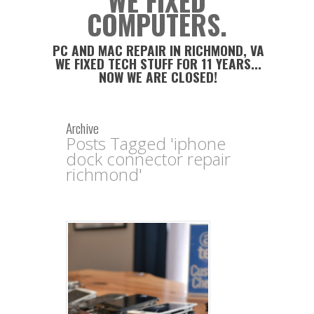
WE FIXED
COMPUTERS.
PC AND MAC REPAIR IN RICHMOND, VA
WE FIXED TECH STUFF FOR 11 YEARS...
NOW WE ARE CLOSED!
Archive
Posts Tagged 'iphone
dock connector repair
richmond'