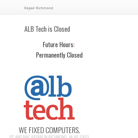
Repair Richmond
ALB Tech is Closed
Future Hours
:
Permanently Closed
WE FIXED COMPUTERS.
PC AND MAC REPAIR IN RICHMOND, VA WE FIXED