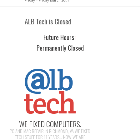
Friday – Friday March 20th
ALB Tech is Closed
Future Hours
:
Permanently Closed
WE FIXED COMPUTERS.
PC AND MAC REPAIR IN RICHMOND, VA WE FIXED
TECH STUFF FOR 11 YEARS... NOW WE ARE