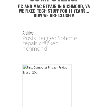
PC AND MAC REPAIR IN RICHMOND, VA
WE FIXED TECH STUFF FOR 11 YEARS...
NOW WE ARE CLOSED!
Archive
Posts Tagged 'iphone
repair cracked
richmond'