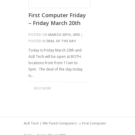
First Computer Friday
– Friday March 20th
POSTED ON
MARCH 20TH, 2015
|
POSTED IN
DEAL OF THE DAY
Today is Friday March 20th and
ALB Tech will be open at BOTH
locations from from 11am to
5pm. The deal of the day today
is…
READ MORE
ALB Tech | We Fixed Computers
→ First Computer