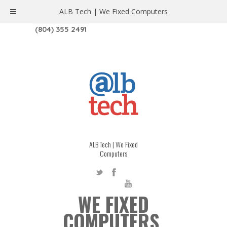
ALB Tech | We Fixed Computers
1208 W. MAIN ST. | RICHMOND, VA 23220
(804) 355 2491
ALB Tech | We Fixed
Computers
WE FIXED
COMPUTERS.