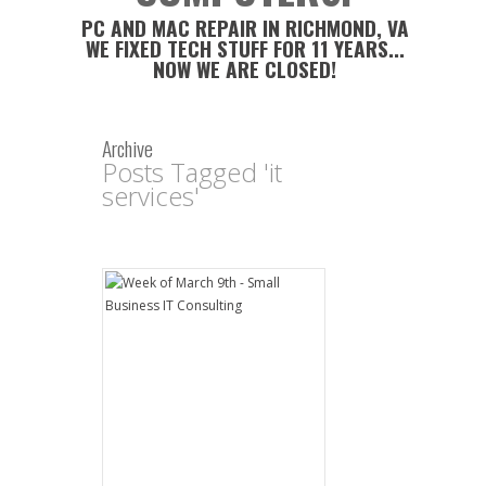
PC AND MAC REPAIR IN RICHMOND, VA
WE FIXED TECH STUFF FOR 11 YEARS...
NOW WE ARE CLOSED!
Archive
Posts Tagged 'it
services'