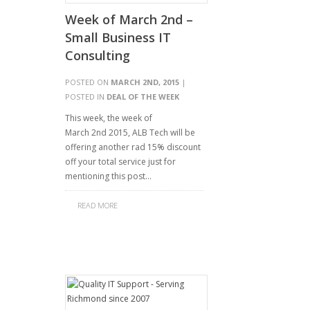
Week of March 2nd –
Small Business IT
Consulting
POSTED ON
MARCH 2ND, 2015
|
POSTED IN
DEAL OF THE WEEK
This week, the week of
March 2nd 2015, ALB Tech will be
offering another rad 15% discount
off your total service just for
mentioning this post…
READ MORE