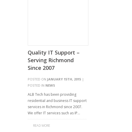
Quality IT Support –
Serving Richmond
Since 2007
POSTED ON
JANUARY 15TH, 2015
|
POSTED IN
NEWS
ALB Tech has been providing
residential and business IT support
services in Richmond since 2007.
We offer IT services such as IP…
READ MORE