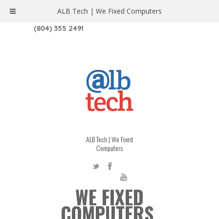
ALB Tech | We Fixed Computers
1208 W. MAIN ST. | RICHMOND, VA 23220
(804) 355 2491
ALB Tech | We Fixed
Computers
WE FIXED
COMPUTERS.