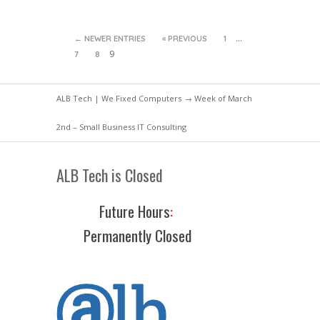
…
← NEWER ENTRIES
« PREVIOUS
1
9
7
8
ALB Tech | We Fixed Computers
→ Week of March
2nd – Small Business IT Consulting
ALB Tech is Closed
Future Hours
:
Permanently Closed