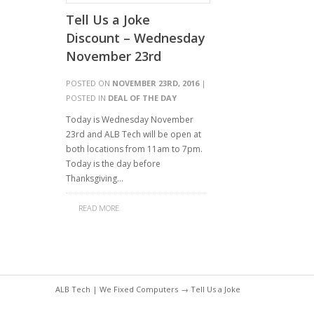
Tell Us a Joke
Discount – Wednesday
November 23rd
POSTED ON
NOVEMBER 23RD, 2016
|
POSTED IN
DEAL OF THE DAY
Today is Wednesday November
23rd and ALB Tech will be open at
both locations from 11am to 7pm.
Today is the day before
Thanksgiving…
READ MORE
ALB Tech | We Fixed Computers
→ Tell Us a Joke