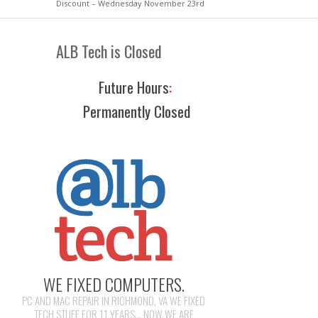
Discount – Wednesday November 23rd
ALB Tech is Closed
Future Hours
:
Permanently Closed
WE FIXED COMPUTERS.
PC AND MAC REPAIR IN RICHMOND, VA WE FIXED
TECH STUFF FOR 11 YEARS... NOW WE ARE