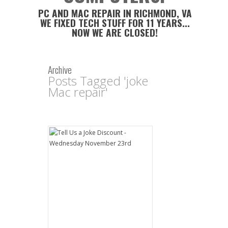
PC AND MAC REPAIR IN RICHMOND, VA
WE FIXED TECH STUFF FOR 11 YEARS...
NOW WE ARE CLOSED!
Archive
Posts Tagged 'joke
Mac repair'