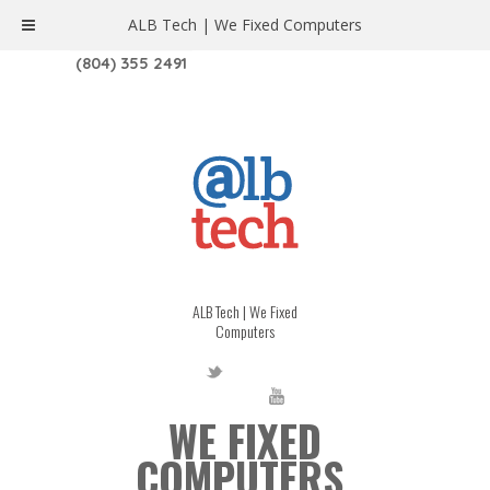
ALB Tech | We Fixed Computers
1208 W. MAIN ST. | RICHMOND, VA 23220
(804) 355 2491
ALB Tech | We Fixed
Computers
WE FIXED
COMPUTERS.