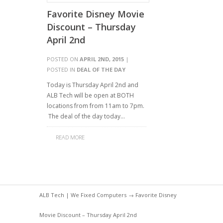
Favorite Disney Movie
Discount – Thursday
April 2nd
POSTED ON
APRIL 2ND, 2015
|
POSTED IN
DEAL OF THE DAY
Today is Thursday April 2nd and
ALB Tech will be open at BOTH
locations from from 11am to 7pm.
The deal of the day today…
READ MORE
ALB Tech | We Fixed Computers
→ Favorite Disney
Movie Discount – Thursday April 2nd