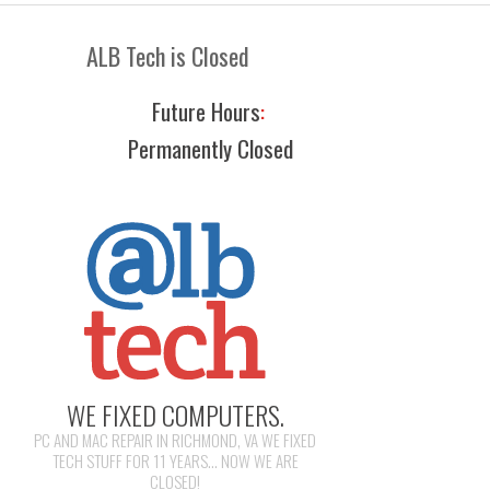
ALB Tech is Closed
Future Hours
:
Permanently Closed
WE FIXED COMPUTERS.
PC AND MAC REPAIR IN RICHMOND, VA WE FIXED
TECH STUFF FOR 11 YEARS... NOW WE ARE
CLOSED!