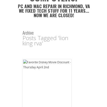
PC AND MAC REPAIR IN RICHMOND, VA
WE FIXED TECH STUFF FOR 11 YEARS...
NOW WE ARE CLOSED!
Archive
Posts Tagged 'lion
king rva'