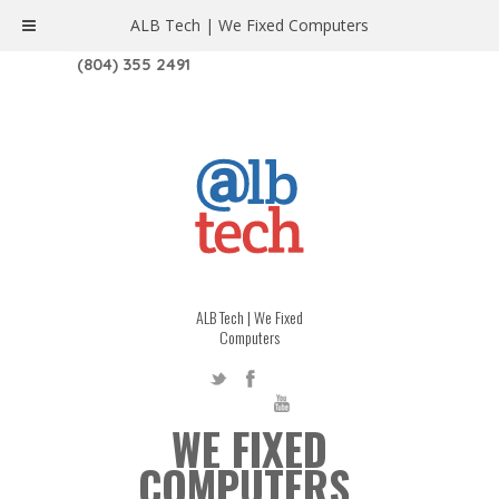
ALB Tech | We Fixed Computers
1208 W. MAIN ST. | RICHMOND, VA 23220
(804) 355 2491
ALB Tech | We Fixed
Computers
WE FIXED
COMPUTERS.