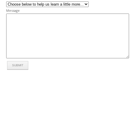
Message