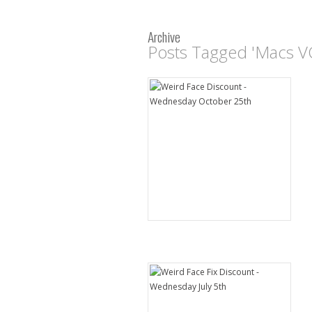
Archive
Posts Tagged 'Macs V