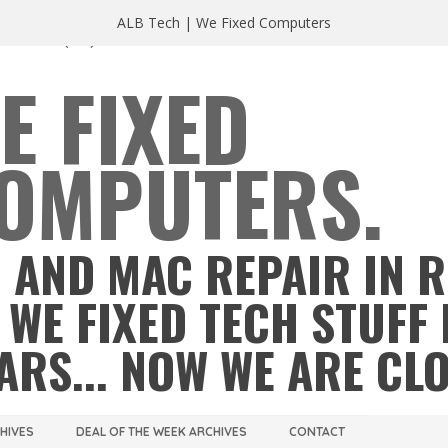
ALB Tech | We Fixed Computers
A 23220
(804) 355 2491
E FIXED
OMPUTERS.
 AND MAC REPAIR IN 
 WE FIXED TECH STUFF 
ARS... NOW WE ARE CL
CHIVES
DEAL OF THE WEEK ARCHIVES
CONTACT