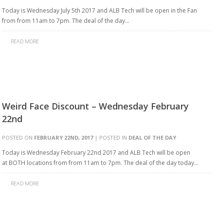
Today is Wednesday July 5th 2017 and ALB Tech will be open in the Fan
from from 11am to 7pm. The deal of the day…
READ MORE
Weird Face Discount – Wednesday February
22nd
POSTED ON
FEBRUARY 22ND, 2017
| POSTED IN
DEAL OF THE DAY
Today is Wednesday February 22nd 2017 and ALB Tech will be open
at BOTH locations from from 11am to 7pm. The deal of the day today…
READ MORE