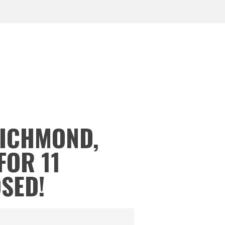
RICHMOND,
FOR 11
OSED!