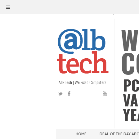
ALB TECH
1208 W. MAIN ST. | RICHMOND, V
W
C
PC
ALB Tech | We Fixed Computers
VA
YE
HOME
DEAL OF THE DAY AR