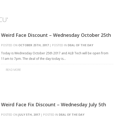
CU'
Weird Face Discount – Wednesday October 25th
POSTED ON
OCTOBER 25TH, 2017
| POSTED IN
DEAL OF THE DAY
Today is Wednesday October 25th 2017 and ALB Tech will be open from
11am to 7pm. The deal of the day today is…
READ MORE
Weird Face Fix Discount – Wednesday July 5th
POSTED ON
JULY 5TH, 2017
| POSTED IN
DEAL OF THE DAY