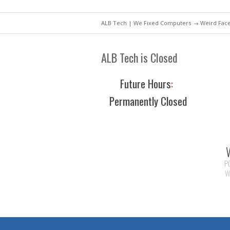
ALB Tech | We Fixed Computers
→ Weird Face
ALB Tech is Closed
Future Hours
:
Permanently Closed
P
W