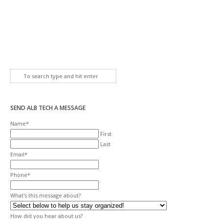
SEND ALB TECH A MESSAGE
Name
*
First
Last
Email
*
Phone
*
What's this message about?
How did you hear about us?