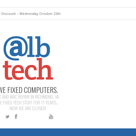
 Discount – Wednesday October 25th
WE FIXED COMPUTERS.
C AND MAC REPAIR IN RICHMOND, VA
E FIXED TECH STUFF FOR 11 YEARS...
NOW WE ARE CLOSED!