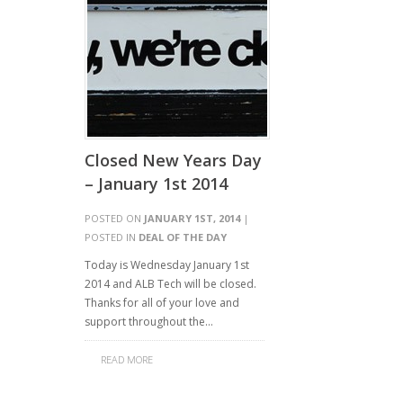
Closed New Years Day
– January 1st 2014
POSTED ON
JANUARY 1ST, 2014
|
POSTED IN
DEAL OF THE DAY
Today is Wednesday January 1st
2014 and ALB Tech will be closed.
Thanks for all of your love and
support throughout the…
READ MORE