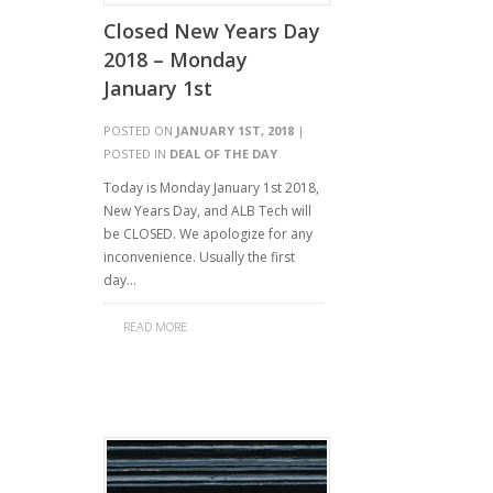
Closed New Years Day
2018 – Monday
January 1st
POSTED ON
JANUARY 1ST, 2018
|
POSTED IN
DEAL OF THE DAY
Today is Monday January 1st 2018,
New Years Day, and ALB Tech will
be CLOSED. We apologize for any
inconvenience. Usually the first
day…
READ MORE