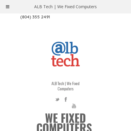
ALB Tech | We Fixed Computers
1208 W. MAIN ST. | RICHMOND, VA 23220
(804) 355 2491
ALB Tech | We Fixed
Computers
WE FIXED
COMPUTERS.