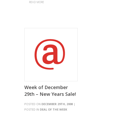
READ MORE
Week of December
29th – New Years Sale!
POSTED ON
DECEMBER 29TH, 2008
|
POSTED IN
DEAL OF THE WEEK