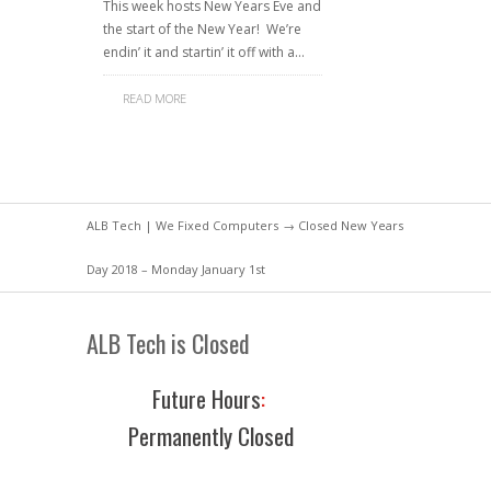
This week hosts New Years Eve and
the start of the New Year! We’re
endin’ it and startin’ it off with a…
READ MORE
ALB Tech | We Fixed Computers
→ Closed New Years
Day 2018 – Monday January 1st
ALB Tech is Closed
Future Hours
:
Permanently Closed