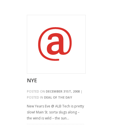
NYE
POSTED ON
DECEMBER 31ST, 2008
|
POSTED IN
DEAL OF THE DAY
New Years Eve @ ALB Tech is pretty
slow! Main St. sorta slugs along –
the wind is wild – the sun…