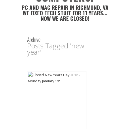
PC AND MAC REPAIR IN RICHMOND, VA
WE FIXED TECH STUFF FOR 11 YEARS...
NOW WE ARE CLOSED!
Archive
Posts Tagged 'new
year'