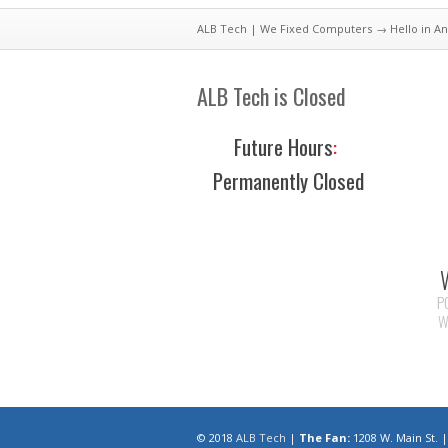
ALB Tech | We Fixed Computers
→ Hello in An
ALB Tech is Closed
Future Hours
:
Permanently Closed
P
W
© 2018
ALB Tech
|
The Fan:
1208 W. Main St.