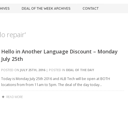
CHIVES
DEAL OF THE WEEK ARCHIVES
CONTACT
o repair'
Hello in Another Language Discount – Monday
July 25th
POSTED ON
JULY 25TH, 2016
| POSTED IN
DEAL OF THE DAY
Today is Monday July 25th 2016 and ALB Tech will be open at BOTH
locations from from 11am to 5pm. The deal of the day today…
READ MORE