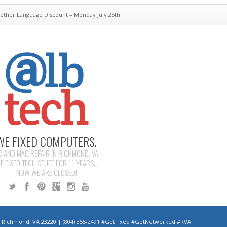
other Language Discount – Monday July 25th
WE FIXED COMPUTERS.
C AND MAC REPAIR IN RICHMOND, VA
E FIXED TECH STUFF FOR 11 YEARS...
NOW WE ARE CLOSED!
 | Richmond, VA 23220 |
(804) 355-2491
#GetFixed #GetNetworked #RVA