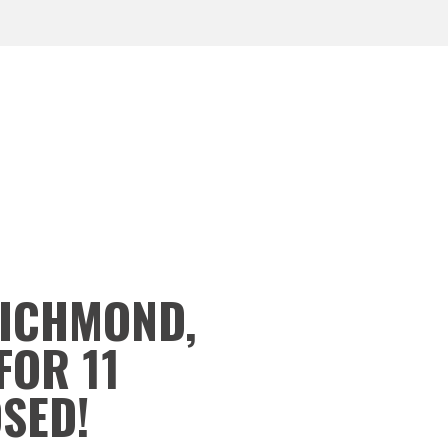
RICHMOND,
FOR 11
OSED!