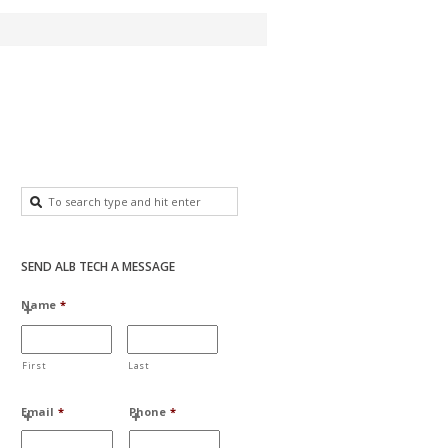
SEND ALB TECH A MESSAGE
Name
*
First
Last
Email
*
Phone
*