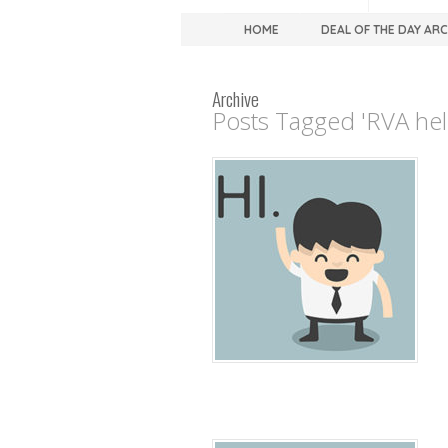
HOME
DEAL OF THE DAY AR
Archive
Posts Tagged 'RVA hell