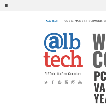
ALB TECH
1208 W. MAIN ST. | RICHMOND, V
W
C
PC
ALB Tech | We Fixed Computers
VA
YE