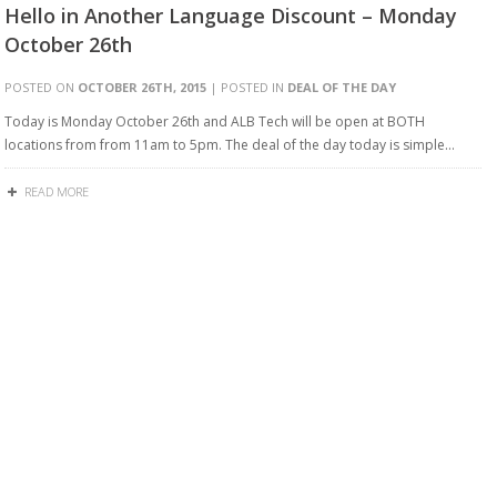
Hello in Another Language Discount – Monday
October 26th
POSTED ON
OCTOBER 26TH, 2015
| POSTED IN
DEAL OF THE DAY
Today is Monday October 26th and ALB Tech will be open at BOTH
locations from from 11am to 5pm. The deal of the day today is simple…
READ MORE