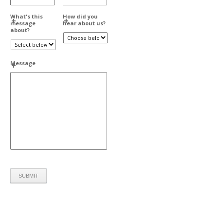
What's this
How did you
message
hear about us?
about?
Message