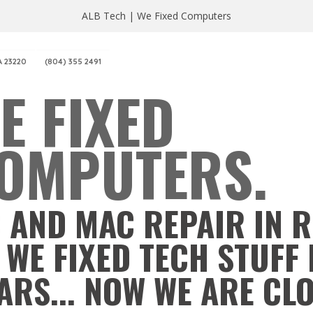
ALB Tech | We Fixed Computers
A 23220
(804) 355 2491
E FIXED
OMPUTERS.
 AND MAC REPAIR IN 
 WE FIXED TECH STUFF 
ARS... NOW WE ARE CL