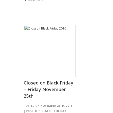
Closed on Black Friday
– Friday November
25th
POSTED ON
NOVEMBER 25TH, 2016
| POSTED IN
DEAL OF THE DAY