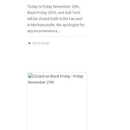
Today is Friday November 25th,
Black Friday 2016, and ALB Tech
will be closed both in the Fan and
in Mechanicsville. We apologize for
any inconvenience,…
READ MORE