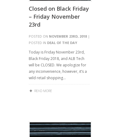
Closed on Black Friday
– Friday November
23rd
POSTED ON
NOVEMBER 23RD, 2018
|
POSTED IN
DEAL OF THE DAY
Today is Friday November 23rd,
Black Friday 2018, and ALB Tech
will be CLOSED. We apologize for
any inconvenience, however, it’s a
wild retail shopping…
READ MORE