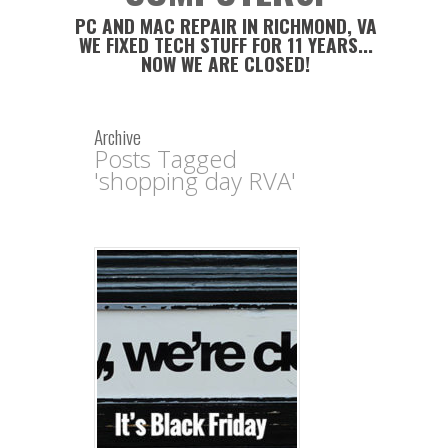
PC AND MAC REPAIR IN RICHMOND, VA
WE FIXED TECH STUFF FOR 11 YEARS...
NOW WE ARE CLOSED!
Archive
Posts Tagged
'shopping day RVA'