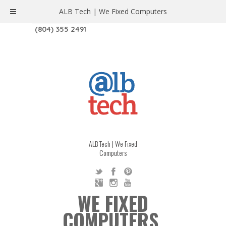
ALB Tech | We Fixed Computers
1208 W. MAIN ST. | RICHMOND, VA 23220
(804) 355 2491
ALB Tech | We Fixed
Computers
WE FIXED
COMPUTERS.