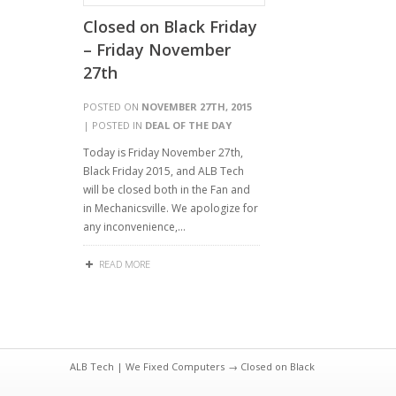
Closed on Black Friday
– Friday November
27th
POSTED ON
NOVEMBER 27TH, 2015
| POSTED IN
DEAL OF THE DAY
Today is Friday November 27th,
Black Friday 2015, and ALB Tech
will be closed both in the Fan and
in Mechanicsville. We apologize for
any inconvenience,…
READ MORE
ALB Tech | We Fixed Computers
→ Closed on Black