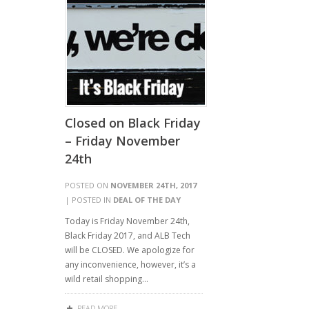
Closed on Black Friday
– Friday November
24th
POSTED ON
NOVEMBER 24TH, 2017
| POSTED IN
DEAL OF THE DAY
Today is Friday November 24th,
Black Friday 2017, and ALB Tech
will be CLOSED. We apologize for
any inconvenience, however, it’s a
wild retail shopping…
READ MORE