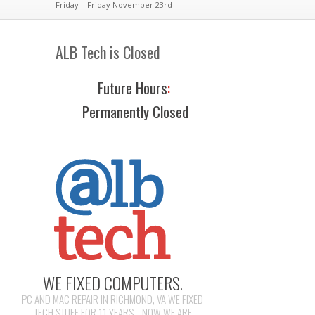
Friday – Friday November 23rd
ALB Tech is Closed
Future Hours
:
Permanently Closed
WE FIXED COMPUTERS.
PC AND MAC REPAIR IN RICHMOND, VA WE FIXED
TECH STUFF FOR 11 YEARS... NOW WE ARE