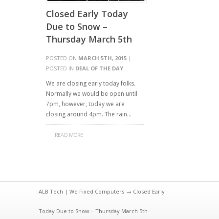
Closed Early Today
Due to Snow –
Thursday March 5th
POSTED ON
MARCH 5TH, 2015
|
POSTED IN
DEAL OF THE DAY
We are closing early today folks.
Normally we would be open until
7pm, however, today we are
closing around 4pm. The rain…
READ MORE
ALB Tech | We Fixed Computers
→ Closed Early
Today Due to Snow – Thursday March 5th