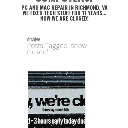
PC AND MAC REPAIR IN RICHMOND, VA
WE FIXED TECH STUFF FOR 11 YEARS...
NOW WE ARE CLOSED!
Archive
Posts Tagged 'snow
closed'