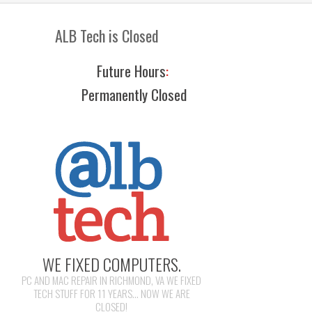
ALB Tech is Closed
Future Hours
:
Permanently Closed
WE FIXED COMPUTERS.
PC AND MAC REPAIR IN RICHMOND, VA WE FIXED
TECH STUFF FOR 11 YEARS... NOW WE ARE
CLOSED!