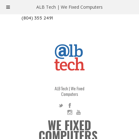
ALB Tech | We Fixed Computers
1208 W. MAIN ST. | RICHMOND, VA 23220
(804) 355 2491
ALB Tech | We Fixed
Computers
WE FIXED
COMPUTERS.