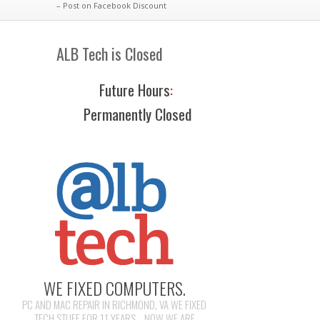
– Post on Facebook Discount
ALB Tech is Closed
Future Hours
:
Permanently Closed
WE FIXED COMPUTERS.
PC AND MAC REPAIR IN RICHMOND, VA WE FIXED
TECH STUFF FOR 11 YEARS... NOW WE ARE