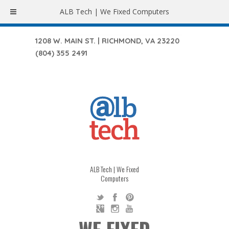
ALB Tech | We Fixed Computers
1208 W. MAIN ST. | RICHMOND, VA 23220
(804) 355 2491
ALB Tech | We Fixed
Computers