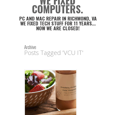
WE FIXED
COMPUTERS.
PC AND MAC REPAIR IN RICHMOND, VA
WE FIXED TECH STUFF FOR 11 YEARS...
NOW WE ARE CLOSED!
Archive
Posts Tagged 'VCU IT'