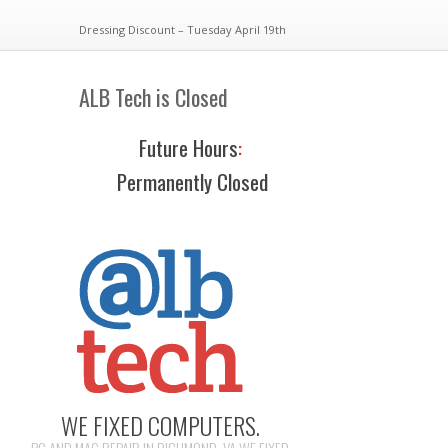
Dressing Discount – Tuesday April 19th
ALB Tech is Closed
Future Hours
:
Permanently Closed
WE FIXED COMPUTERS.