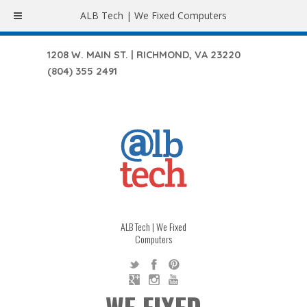
ALB Tech | We Fixed Computers
1208 W. MAIN ST. | RICHMOND, VA 23220
(804) 355 2491
ALB Tech | We Fixed
Computers