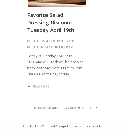
Favorite Salad
Dressing Discount –
Tuesday April 19th
POSTED ON
APRIL 19TH, 2016
|
POSTED IN
DEAL OF THE DAY
Today is Tuesday April 19th
2016 and ALB Tech will be open at
both locations from 11am to 7pm.
The deal of the day today…
READ MORE
2
← NEWER ENTRIES
« PREVIOUS
1
ALB Tech | We Fixed Computers
→ Favorite Salad