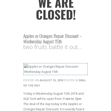
WE ARE
CLOSED!
Apples or Oranges Repair Discount –
Wednesday August 15th
two fruits battle it out...
POSTED ON
AUGUST 15, 2018
POSTED IN
DEAL
OF THE DAY
Today is Wednesday August 15th 2018 and
ALB Tech will be open from
11am to 7pm
.
The deal of the day today is the Apples or
Oranges Repair Discount. It is exactly how it