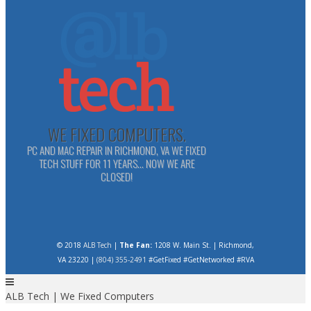
WE FIXED COMPUTERS.
PC AND MAC REPAIR IN RICHMOND, VA WE FIXED
TECH STUFF FOR 11 YEARS... NOW WE ARE
CLOSED!
© 2018
ALB Tech
|
The Fan:
1208 W. Main St. | Richmond,
VA 23220 |
(804) 355-2491
#GetFixed #GetNetworked #RVA
ALB Tech | We Fixed Computers