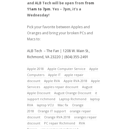
and ALB Tech will be open from
from
11am to 7pm
. Yes – 7pm, it’s a
Wednesday!
Pick your favorite between Apples and
Oranges and bring your broken PCs and
Macs to:
ALB Tech – The Fan
|
1208 W. Main St.,
Richmond, VA 23220
|
(804) 355-2491
Apple 2018
Apple Computer Service
Apple
Computers
Apple IT
apple repair
discount
Apple RVA
Apple RVA 2018
Apple
Services
apples repair discount
August
Apple Discount
August Orange Discount
it
support richmond
Laptop Richmond
laptop
RVA
laptop VCU
Mac fix
Orange
2018
Orange IT support
orange repair
discount
Orange RVA 2018
oranges repair
discount
PC repair Richmond
RVA