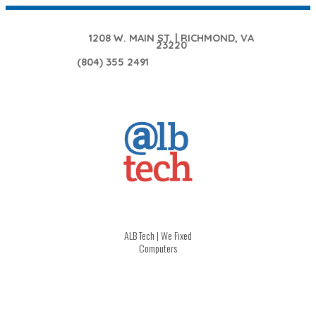
1208 W. MAIN ST. | RICHMOND, VA
23220
(804) 355 2491
ALB Tech | We Fixed
Computers