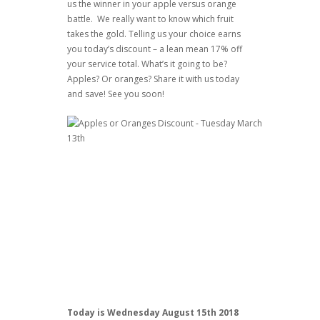
us the winner in your apple versus orange
battle. We really want to know which fruit
takes the gold. Telling us your choice earns
you today’s discount – a lean mean 17% off
your service total. What’s it going to be?
Apples? Or oranges? Share it with us today
and save! See you soon!
Today is Wednesday August 15th 2018