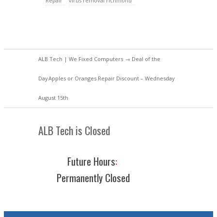
Repair
virus removal richmond
ALB Tech | We Fixed Computers
→
Deal of the
Day
Apples or Oranges Repair Discount – Wednesday
August 15th
ALB Tech is Closed
Future Hours
:
Permanently Closed