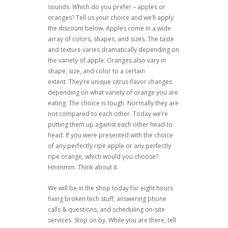
sounds. Which do you prefer – apples or
oranges? Tell us your choice and we’ll apply
the discount below. Apples come in a wide
array of colors, shapes, and sizes. The taste
and texture varies dramatically depending on
the variety of apple. Oranges also vary in
shape, size, and color to a certain
extent. They’re unique citrus flavor changes
depending on what variety of orange you are
eating. The choice is tough. Normally they are
not compared to each other. Today we’re
putting them up against each other head to
head. If you were presented with the choice
of any perfectly ripe apple or any perfectly
ripe orange, which would you choose?
Hmmmm. Think about it.
We will be in the shop today for eight hours
fixing broken tech stuff, answering phone
calls & questions, and scheduling on-site
services. Stop on by. While you are there, tell