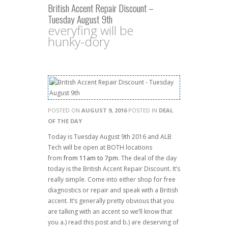
British Accent Repair Discount –
Tuesday August 9th
everyfing will be
hunky-dory
POSTED ON
AUGUST 9, 2016
POSTED IN
DEAL
OF THE DAY
Today is Tuesday August 9th 2016 and ALB
Tech will be open at BOTH locations
from
from 11am to 7pm
. The deal of the day
today is the British Accent Repair Discount. It’s
really simple. Come into either shop for free
diagnostics or repair and speak with a British
accent. It’s generally pretty obvious that you
are talking with an accent so we’ll know that
you a.) read this post and b.) are deserving of