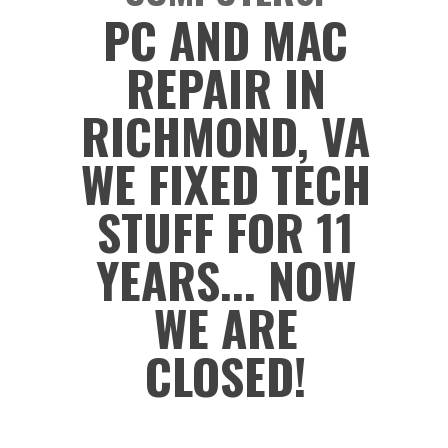
PC AND MAC
REPAIR IN
RICHMOND, VA
WE FIXED TECH
STUFF FOR 11
YEARS... NOW
WE ARE
CLOSED!