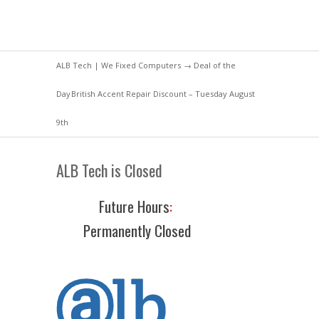
ALB Tech | We Fixed Computers
→
Deal of the
Day
British Accent Repair Discount – Tuesday August
9th
ALB Tech is Closed
Future Hours
:
Permanently Closed