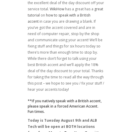
the excellent deal of the day discount off your
service total.
WikiHow
has a great has a
great
tutorial
on
how to speak with a British
accent
in case you are drawing a blank. If
you’ve got the accent covered and are in
need of computer repair, stop by the shop
and communicate using your accent! We’ll be
fixing stuff and things for six hours today so
there’s more than enough time to stop by.
While there don’t forget to talk using your
best British accent and we’ll apply the 18%
deal of the day discount to your total. Thanks
for taking the time to read all the way through
this post – we hope to see you / fix your stuff /
hear your accents today!
**If you natively speak with a British accent,
please speak in a forced American Accent.
Fun times.
Today is Tuesday August 9th and ALB
Tech will be open at BOTH locations