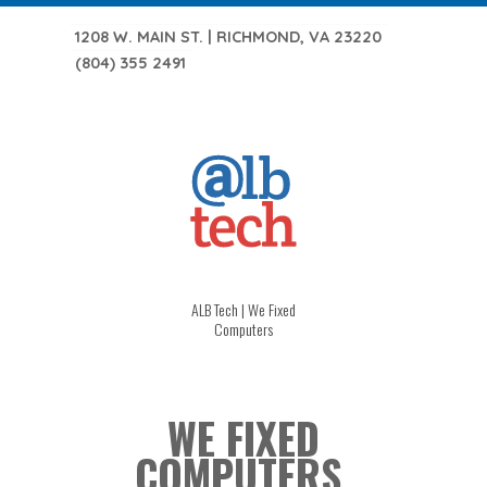
1208 W. MAIN ST. | RICHMOND, VA 23220
(804) 355 2491
ALB Tech | We Fixed
Computers
WE FIXED
COMPUTERS.