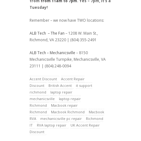
from
from 11am to 7pm
. Yes – 7pm, it’s a
Tuesday!
Remember – we now have TWO locations:
ALB Tech – The Fan
– 1208 W. Main St.,
Richmond, VA 23220 | (804) 355-2491
ALB Tech – Mechanicsville
– 8150
Mechanicsville Turnpike, Mechanicsville, VA
23111 | (804) 248-0094
Accent Discount
Accent Repair
Discount
British Accent
it support
richmond
laptop repair
mechanicsville
laptop repair
Richmond
Macbook repair
Richmond
Macbook Richmond
Macbook
RVA
mechanicsville pc repair
Richmond
IT
RVA laptop repair
UK Accent Repair
Discount