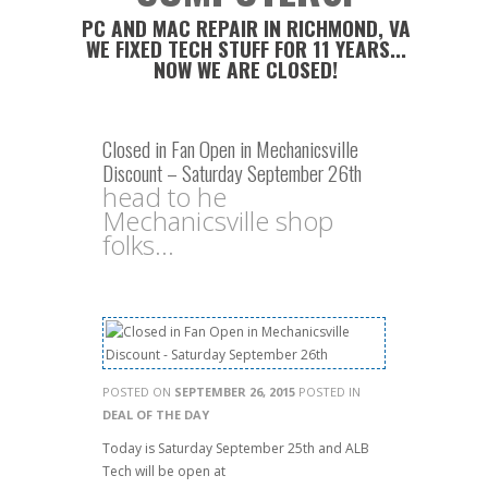
PC AND MAC REPAIR IN RICHMOND, VA
WE FIXED TECH STUFF FOR 11 YEARS...
NOW WE ARE CLOSED!
Closed in Fan Open in Mechanicsville
Discount – Saturday September 26th
head to he
Mechanicsville shop
folks...
POSTED ON
SEPTEMBER 26, 2015
POSTED IN
DEAL OF THE DAY
Today is Saturday September 25th and ALB
Tech will be open at