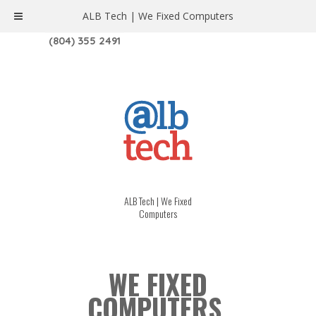
ALB Tech | We Fixed Computers
1208 W. MAIN ST. | RICHMOND, VA 23220
(804) 355 2491
ALB Tech | We Fixed
Computers
WE FIXED
COMPUTERS.