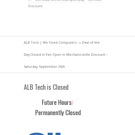
Discount
ALB Tech | We Fixed Computers
→
Deal of the
Day
Closed in Fan Open in Mechanicsville Discount –
Saturday September 26th
ALB Tech is Closed
Future Hours
:
Permanently Closed