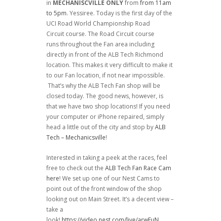
in
MECHANISCVILLE ONLY
from
from 11am
to 5pm
. Yessiree. Today is the first day of the
UCI Road World Championship Road
Circuit course. The Road Circuit course
runs throughout the Fan area including
directly in front of the ALB Tech Richmond
location. This makes it very difficult to make it
to our Fan location, if not near impossible.
That’s why the ALB Tech Fan shop will be
closed today. The good news, however, is
that we have two shop locations! If you need
your computer or iPhone repaired, simply
head a little out of the city and stop by
ALB
Tech – Mechanicsville
!
Interested in taking a peek at the races, feel
free to check out the
ALB Tech Fan Race Cam
here
! We set up one of our Nest Cams to
point out of the front window of the shop
looking out on Main Street. It’s a decent view –
take a
look!
https://video.nest.com/live/arwEuN