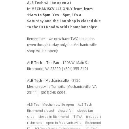
ALB Tech will be open at
in MECHANISCVILLE ONLY from
from
11am to 5pm
. Yes – 5pm, it’s a
Saturday and the Fan shop is closed due
to the UCI Road World Championships!
Remember – we now have TWO locations
(even though today only the Mechanicsville
shop will be open):
ALB Tech – The Fan
– 1208 W. Main St.,
Richmond, VA 23220 | (804) 355-2491
ALB Tech – Mechanicsville
– 8150
Mechanicsville Turnpike, Mechanicsville, VA
23111 | (804) 248-0094
ALB Tech Mechanicsville open
ALB Tech
Richmond closed
closed fan
closed fan
shop
closed in Richmond
IT RVA
it support
richmond
open in Mechanicsville
Richmond
IT
UCI Road World Championship
UCI RWC