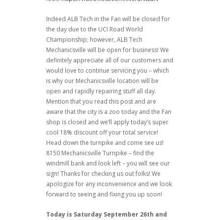
Indeed ALB Tech in the Fan will be closed for
the day due to the UCI Road World
Championship; however, ALB Tech
Mechanicsville will be open for business! We
definitely appreciate all of our customers and
would love to continue servicing you – which
is why our Mechanicsville location will be
open and rapidly repairing stuff all day.
Mention that you read this post and are
aware that the city is a zoo today and the Fan
shop is closed and we’ll apply today’s super
cool 18% discount off your total service!
Head down the turnpike and come see us!
8150 Mechanicsville Turnpike – find the
windmill bank and look left – you will see our
sign! Thanks for checking us out folks! We
apologize for any inconvenience and we look
forward to seeing and fixing you up soon!
Today is Saturday September 26th and