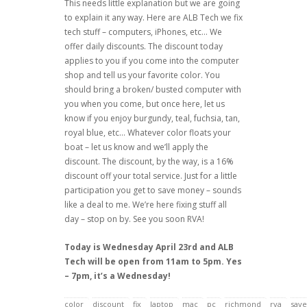
This needs little explanation but we are going
to explain it any way. Here are ALB Tech we fix
tech stuff – computers, iPhones, etc… We
offer daily discounts. The discount today
applies to you if you come into the computer
shop and tell us your favorite color. You
should bring a broken/ busted computer with
you when you come, but once here, let us
know if you enjoy burgundy, teal, fuchsia, tan,
royal blue, etc… Whatever color floats your
boat – let us know and we’ll apply the
discount. The discount, by the way, is a 16%
discount off your total service. Just for a little
participation you get to save money – sounds
like a deal to me. We’re here fixing stuff all
day – stop on by. See you soon RVA!
Today is Wednesday April 23rd and ALB
Tech will be open from 11am to 5pm. Yes
– 7pm, it’s a Wednesday!
color
discount
fix
laptop
mac
pc
richmond
rva
save