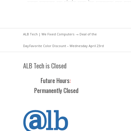
ALB Tech | We Fixed Computers
→
Deal of the
Day
Favorite Color Discount – Wednesday April 23rd
ALB Tech is Closed
Future Hours
:
Permanently Closed