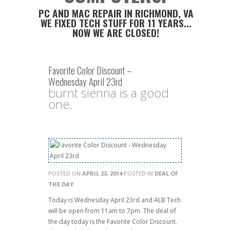
PC AND MAC REPAIR IN RICHMOND, VA
WE FIXED TECH STUFF FOR 11 YEARS...
NOW WE ARE CLOSED!
Favorite Color Discount –
Wednesday April 23rd
burnt sienna is a good
one.
POSTED ON
APRIL 23, 2014
POSTED IN
DEAL OF
THE DAY
Today is Wednesday April 23rd and ALB Tech
will be open from 11am to 7pm. The deal of
the day today is the Favorite Color Discount.