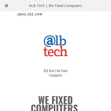
ALB Tech | We Fixed Computers
1208 W. MAIN ST. | RICHMOND, VA 23220
(804) 355 2491
ALB Tech | We Fixed
Computers
WE FIXED
COMPUTERS.