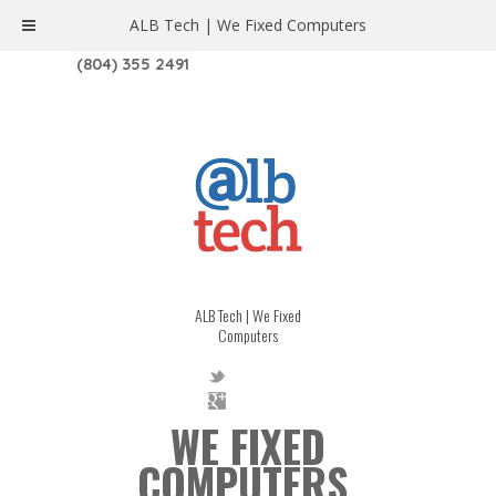
ALB Tech | We Fixed Computers
1208 W. MAIN ST. | RICHMOND, VA 23220
(804) 355 2491
ALB Tech | We Fixed
Computers
WE FIXED
COMPUTERS.