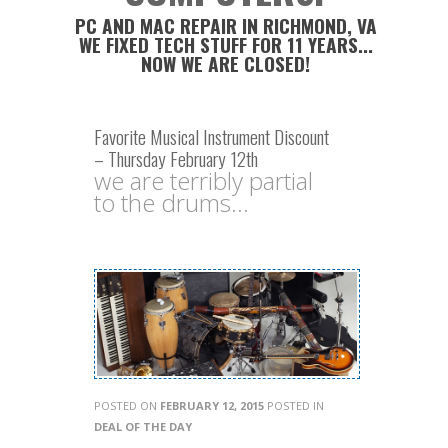
PC AND MAC REPAIR IN RICHMOND, VA
WE FIXED TECH STUFF FOR 11 YEARS...
NOW WE ARE CLOSED!
Favorite Musical Instrument Discount
– Thursday February 12th
we are terribly partial
to the drums...
POSTED ON
FEBRUARY 12, 2015
POSTED IN
DEAL OF THE DAY