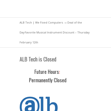
ALB Tech | We Fixed Computers
→
Deal of the
Day
Favorite Musical Instrument Discount – Thursday
February 12th
ALB Tech is Closed
Future Hours
:
Permanently Closed