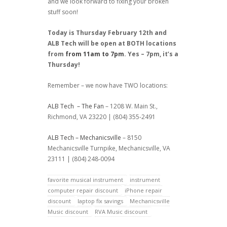
and we look forward to fixing your broken
stuff soon!
Today is Thursday February 12th and
ALB Tech will be open at BOTH locations
from
from 11am to 7pm
. Yes – 7pm, it’s a
Thursday!
Remember – we now have TWO locations:
ALB Tech – The Fan
– 1208 W. Main St.,
Richmond, VA 23220 | (804) 355-2491
ALB Tech – Mechanicsville
– 8150
Mechanicsville Turnpike, Mechanicsville, VA
23111 | (804) 248-0094
favorite musical instrument
instrument
computer repair discount
iPhone repair
discount
laptop fix savings
Mechanicsville
Music discount
RVA Music discount