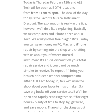
Today is Thursday February 12th and ALB
Tech will be open at BOTH locations
from
from 11am to 7pm
. The deal of the day
today is the Favorite Musical Instrument
Discount. The explanation is really in the title,
however, we’ll do a little explaining. Basically –
we fix computers and iPhones here at ALB
Tech. We always offer free diagnostics. Today
you can save money on PC, Mac, and iPhone
repair by coming into the shop and chatting
with us about your favorite musical
instrument. It’s a 17% discount off your total
repair service and it could not be much
simpler to receive. To repeat: 1.) bring your
broken or busted iPhone/ computer into
either ALB Tech today, 2.) talk with us in the
shop about your favorite music maker, 3.)
save big bucks off your service total! We’ll be
open and rapidly repairing tech stuff for eight
hours – plenty of time to stop by, get fixed,
and save moola. Thanks for checking us out