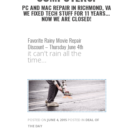
PC AND MAC REPAIR IN RICHMOND, VA
WE FIXED TECH STUFF FOR 11 YEARS...
NOW WE ARE CLOSED!
Favorite Rainy Movie Repair
Discount – Thursday June 4th
it can't rain all the
time...
POSTED ON
JUNE 4, 2015
POSTED IN
DEAL OF
THE DAY