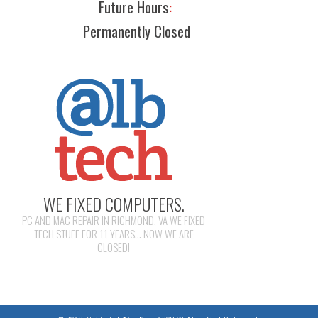
Future Hours
:
Permanently Closed
WE FIXED COMPUTERS.
PC AND MAC REPAIR IN RICHMOND, VA WE FIXED
TECH STUFF FOR 11 YEARS... NOW WE ARE
CLOSED!