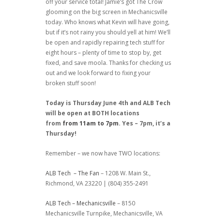
off your service total! Jamie’s got The Crow
glooming on the big screen in Mechanicsville
today. Who knows what Kevin will have going,
but if it’s not rainy you should yell at him! We’ll
be open and rapidly repairing tech stuff for
eight hours – plenty of time to stop by, get
fixed, and save moola. Thanks for checking us
out and we look forward to fixing your
broken stuff soon!
Today is Thursday June 4th and ALB Tech
will be open at BOTH locations
from
from 11am to 7pm
. Yes – 7pm, it’s a
Thursday!
Remember – we now have TWO locations:
ALB Tech – The Fan
– 1208 W. Main St.,
Richmond, VA 23220 | (804) 355-2491
ALB Tech – Mechanicsville
– 8150
Mechanicsville Turnpike, Mechanicsville, VA