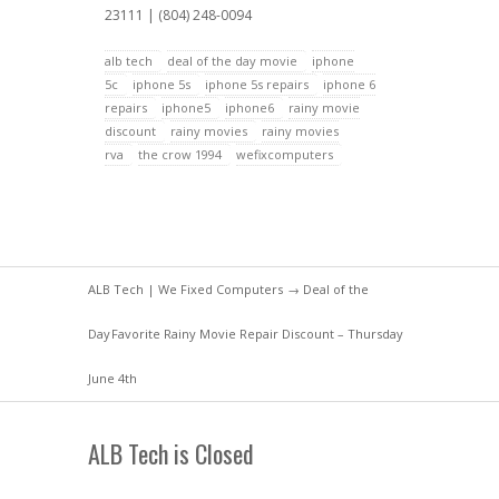
23111 | (804) 248-0094
alb tech
deal of the day movie
iphone
5c
iphone 5s
iphone 5s repairs
iphone 6
repairs
iphone5
iphone6
rainy movie
discount
rainy movies
rainy movies
rva
the crow 1994
wefixcomputers
ALB Tech | We Fixed Computers
→
Deal of the
Day
Favorite Rainy Movie Repair Discount – Thursday
June 4th
ALB Tech is Closed