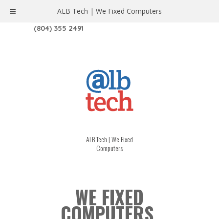
ALB Tech | We Fixed Computers
1208 W. MAIN ST. | RICHMOND, VA 23220
(804) 355 2491
ALB Tech | We Fixed
Computers
WE FIXED
COMPUTERS.