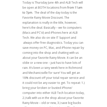
Today is Thursday June 4th and ALB Tech will
be open at BOTH locations from
from 11am
to 7pm
. The deal of the day today is the
Favorite Rainy Movie Discount. The
explanation is really in the title, however,
here’s the deal. Basically – we fix computers
(Macs and PC’s!) and iPhones here at ALB
Tech. We also do on site IT Support and
always offer free diagnostics. Today you can
save money on PC, Mac, and iPhone repair by
coming into the shop and chatting with us
about your favorite Rainy Movie. It can be an
oldie or a new one – just has to have lots of
rain. It’s been a rainy week here in Richmond
and Mechanicsville for sure! You will get an
18% discount off your total repair service and
it could not be any easier to get. To repeat: 1.)
bring your broken or busted iPhone/
computer into either ALB Tech location today,
2.) talk with us in the shop about your favorite
Rainy Movie – old or new, 3.) save big bucks