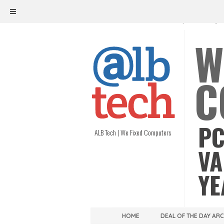
ALB TECH
1208 W. MAIN ST. | RICHMOND, V
W
C
PC
ALB Tech | We Fixed Computers
VA
YE
HOME
DEAL OF THE DAY AR