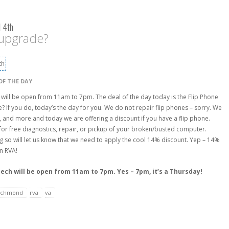
 4th
 upgrade?
OF THE DAY
 will be open from 11am to 7pm. The deal of the day today is the Flip Phone
ne? If you do, today’s the day for you. We do not repair flip phones – sorry. We
, and more and today we are offering a discount if you have a flip phone.
for free diagnostics, repair, or pickup of your broken/busted computer.
g so will let us know that we need to apply the cool 14% discount. Yep – 14%
on RVA!
Tech will be open from 11am to 7pm. Yes – 7pm, it’s a Thursday!
ichmond
rva
va