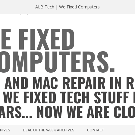
ALB Tech | We Fixed Computers
A 23220
(804) 355 2491
E FIXED
OMPUTERS.
 AND MAC REPAIR IN 
 WE FIXED TECH STUFF 
ARS... NOW WE ARE CL
CHIVES
DEAL OF THE WEEK ARCHIVES
CONTACT