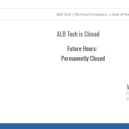
ALB Tech | We Fixed Computers
→
Deal of th
ALB Tech is Closed
Future Hours
:
Permanently Closed
P
W