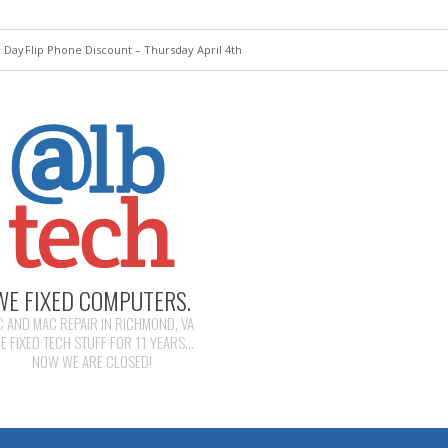
e Day
Flip Phone Discount – Thursday April 4th
WE FIXED COMPUTERS.
C AND MAC REPAIR IN RICHMOND, VA
E FIXED TECH STUFF FOR 11 YEARS...
NOW WE ARE CLOSED!