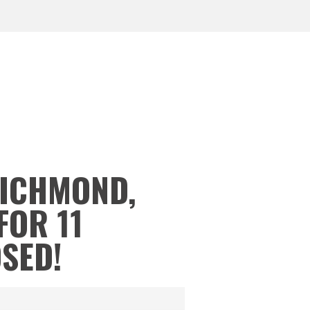
RICHMOND,
FOR 11
OSED!