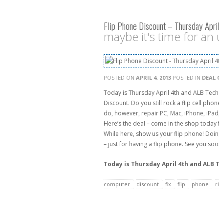
Flip Phone Discount – Thursday April
maybe it's time for an
POSTED ON
APRIL 4, 2013
POSTED IN
DEAL 
Today is Thursday April 4th and ALB Tech
Discount. Do you still rock a flip cell pho
do, however, repair PC, Mac, iPhone, iPad
Here’s the deal – come in the shop today 
While here, show us your flip phone! Doin
– just for having a flip phone. See you so
Today is Thursday April 4th and ALB 
computer
discount
fix
flip
phone
r