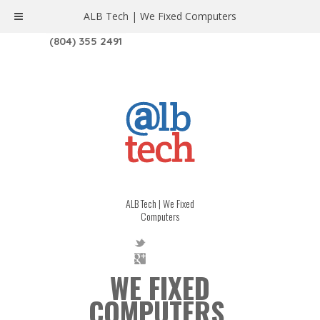
ALB Tech | We Fixed Computers
1208 W. MAIN ST. | RICHMOND, VA 23220
(804) 355 2491
ALB Tech | We Fixed
Computers
WE FIXED
COMPUTERS.