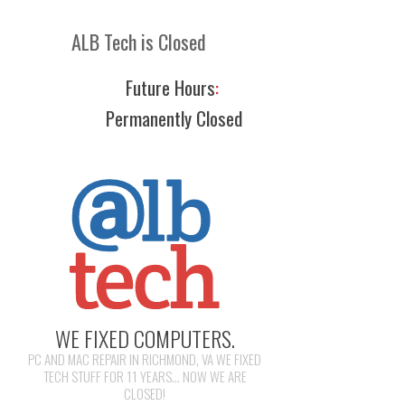
ALB Tech is Closed
Future Hours
:
Permanently Closed
WE FIXED COMPUTERS.
PC AND MAC REPAIR IN RICHMOND, VA WE FIXED
TECH STUFF FOR 11 YEARS... NOW WE ARE
CLOSED!