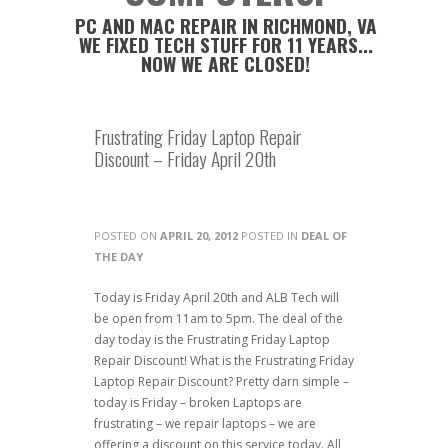
PC AND MAC REPAIR IN RICHMOND, VA
WE FIXED TECH STUFF FOR 11 YEARS...
NOW WE ARE CLOSED!
Frustrating Friday Laptop Repair
Discount – Friday April 20th
POSTED ON
APRIL 20, 2012
POSTED IN
DEAL OF
THE DAY
Today is Friday April 20th and ALB Tech will
be open from 11am to 5pm. The deal of the
day today is the Frustrating Friday Laptop
Repair Discount! What is the Frustrating Friday
Laptop Repair Discount? Pretty darn simple –
today is Friday – broken Laptops are
frustrating – we repair laptops – we are
offering a discount on this service today. All