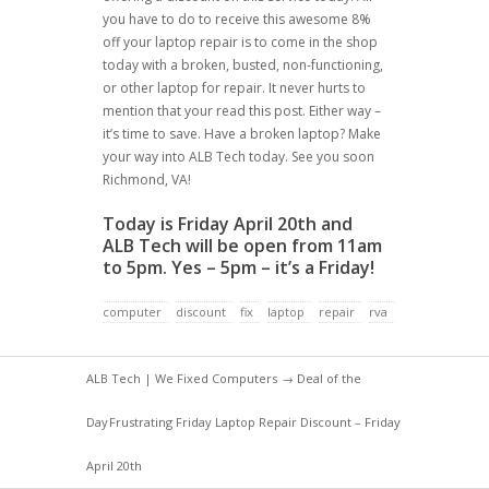
you have to do to receive this awesome 8%
off your laptop repair is to come in the shop
today with a broken, busted, non-functioning,
or other laptop for repair. It never hurts to
mention that your read this post. Either way –
it’s time to save. Have a broken laptop? Make
your way into ALB Tech today. See you soon
Richmond, VA!
Today is Friday April 20th and
ALB Tech will be open from 11am
to 5pm. Yes – 5pm – it’s a Friday!
computer
discount
fix
laptop
repair
rva
ALB Tech | We Fixed Computers
→
Deal of the
Day
Frustrating Friday Laptop Repair Discount – Friday
April 20th