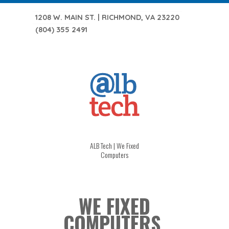
1208 W. MAIN ST. | RICHMOND, VA 23220
(804) 355 2491
ALB Tech | We Fixed
Computers
WE FIXED
COMPUTERS.