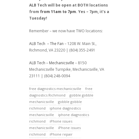
ALB Tech will be open at BOTH locations
from
from 11am to 7pm
. Yes – 7pm, it’s a
Tuesday!
Remember – we now have TWO locations:
ALB Tech – The Fan
– 1208 W. Main St.,
Richmond, VA 23220 | (804) 355-2491
ALB Tech – Mechanicsville
– 8150
Mechanicsville Turnpike, Mechanicsville, VA
23111 | (804) 248-0094
free diagnostics mechanicsville
free
diagnostics Richmond
gobble gobble
mechanicsville
gobble gobble
richmond
iphone diagnostics
mechanicsville
iphone diagnostics
richmond
iPhone issues
mechanicsville
iPhone issues
richmond
iPhone repair