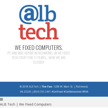
WE FIXED COMPUTERS.
PC AND MAC REPAIR IN RICHMOND, VA WE FIXED
TECH STUFF FOR 11 YEARS... NOW WE ARE
CLOSED!
© 2018
ALB Tech
|
The Fan:
1208 W. Main St. | Richmond,
VA 23220 |
(804) 355-2491
#GetFixed #GetNetworked #RVA
ALB Tech | We Fixed Computers