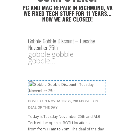
PC AND MAC REPAIR IN RICHMOND, VA
WE FIXED TECH STUFF FOR 11 YEARS...
NOW WE ARE CLOSED!
Gobble Gobble Discount – Tuesday
November 25th
gobble gobble
gobble...
POSTED ON
NOVEMBER 25, 2014
POSTED IN
DEAL OF THE DAY
Today is Tuesday November 25th and ALB
Tech will be open at BOTH locations
from
from 11am to 7pm
. The deal of the day