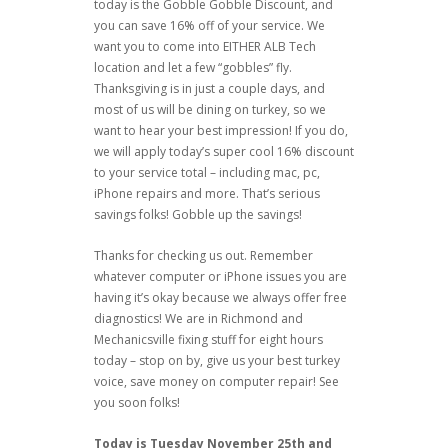
today is the Gobble Gobble Discount, and
you can save 16% off of your service. We
want you to come into EITHER ALB Tech
location and let a few “gobbles” fly.
Thanksgiving is in just a couple days, and
most of us will be dining on turkey, so we
want to hear your best impression! If you do,
we will apply today’s super cool 16% discount
to your service total – including mac, pc,
iPhone repairs and more. That’s serious
savings folks! Gobble up the savings!
Thanks for checking us out. Remember
whatever computer or iPhone issues you are
having it’s okay because we always offer free
diagnostics! We are in Richmond and
Mechanicsville fixing stuff for eight hours
today – stop on by, give us your best turkey
voice, save money on computer repair! See
you soon folks!
Today is Tuesday November 25th and