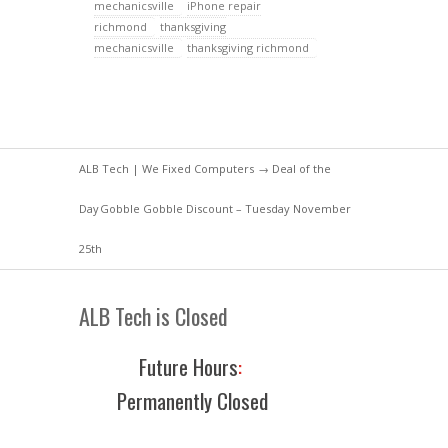
mechanicsville
iPhone repair
richmond
thanksgiving
mechanicsville
thanksgiving richmond
ALB Tech | We Fixed Computers
→
Deal of the
Day
Gobble Gobble Discount – Tuesday November
25th
ALB Tech is Closed
Future Hours
:
Permanently Closed