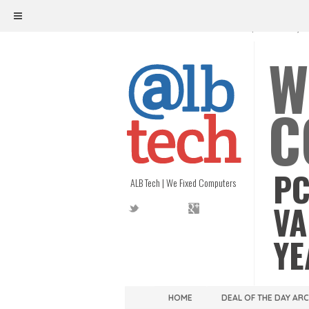
ALB TECH
1208 W. MAIN ST. | RICHMOND, V
W
C
PC
ALB Tech | We Fixed Computers
VA
YE
HOME
DEAL OF THE DAY AR