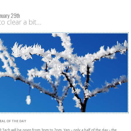
nuary 29th
o clear a bit...
EAL OF THE DAY
Tech will be open from 3pm to 7pm. Yep – only a half of the day – the