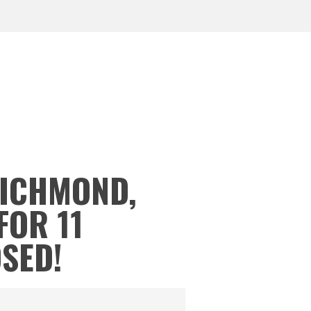
RICHMOND,
FOR 11
OSED!