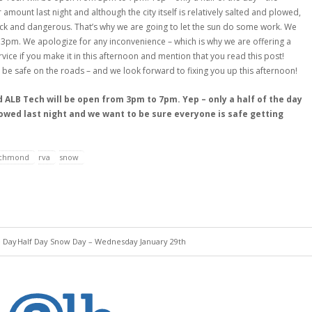
r amount last night and although the city itself is relatively salted and plowed,
lick and dangerous. That’s why we are going to let the sun do some work. We
at 3pm. We apologize for any inconvenience – which is why we are offering a
vice if you make it in this afternoon and mention that you read this post!
 be safe on the roads – and we look forward to fixing you up this afternoon!
ALB Tech will be open from 3pm to 7pm. Yep – only a half of the day
snowed last night and we want to be sure everyone is safe getting
ichmond
rva
snow
e Day
Half Day Snow Day – Wednesday January 29th