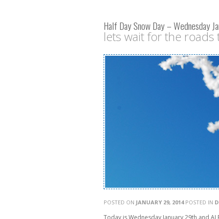
Half Day Snow Day – Wednesday Ja
lets wait for the roads t
POSTED ON
JANUARY 29, 2014
POSTED IN
D
Today is Wednesday January 29th and ALB 