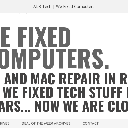
ALB Tech | We Fixed Computers
A 23220
(804) 355 2491
E FIXED
OMPUTERS.
 AND MAC REPAIR IN 
 WE FIXED TECH STUFF 
ARS... NOW WE ARE CL
CHIVES
DEAL OF THE WEEK ARCHIVES
CONTACT