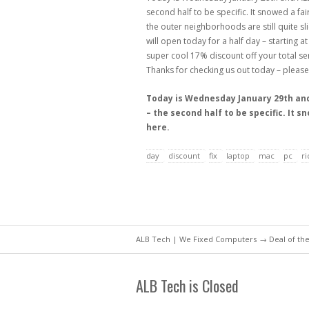
second half to be specific. It snowed a fai
the outer neighborhoods are still quite s
will open today for a half day – starting 
super cool 17% discount off your total ser
Thanks for checking us out today – please
Today is Wednesday January 29th and 
– the second half to be specific. It 
here.
day
discount
fix
laptop
mac
pc
r
ALB Tech | We Fixed Computers
→
Deal of th
ALB Tech is Closed